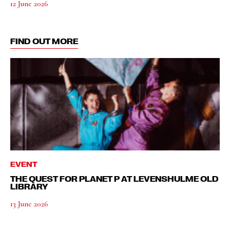
12 June 2026
FIND OUT MORE
EVENT
THE QUEST FOR PLANET P AT LEVENSHULME OLD
LIBRARY
13 June 2026