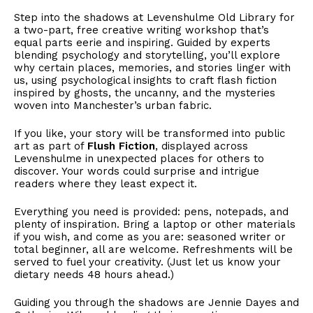
Step into the shadows at Levenshulme Old Library for
a two-part, free creative writing workshop that’s
equal parts eerie and inspiring. Guided by experts
blending psychology and storytelling, you’ll explore
why certain places, memories, and stories linger with
us, using psychological insights to craft flash fiction
inspired by ghosts, the uncanny, and the mysteries
woven into Manchester’s urban fabric.
If you like, your story will be transformed into public
art as part of
Flush Fiction
, displayed across
Levenshulme in unexpected places for others to
discover. Your words could surprise and intrigue
readers where they least expect it.
Everything you need is provided: pens, notepads, and
plenty of inspiration. Bring a laptop or other materials
if you wish, and come as you are: seasoned writer or
total beginner, all are welcome. Refreshments will be
served to fuel your creativity. (Just let us know your
dietary needs 48 hours ahead.)
Guiding you through the shadows are Jennie Dayes and