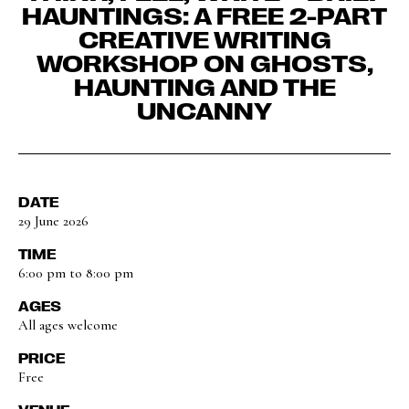
HAUNTINGS: A FREE 2-PART
CREATIVE WRITING
WORKSHOP ON GHOSTS,
HAUNTING AND THE
UNCANNY
DATE
29 June 2026
TIME
6:00 pm to 8:00 pm
AGES
All ages welcome
PRICE
Free