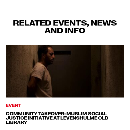
RELATED EVENTS, NEWS
AND INFO
EVENT
COMMUNITY TAKEOVER: MUSLIM SOCIAL
JUSTICE INITIATIVE AT LEVENSHULME OLD
LIBRARY