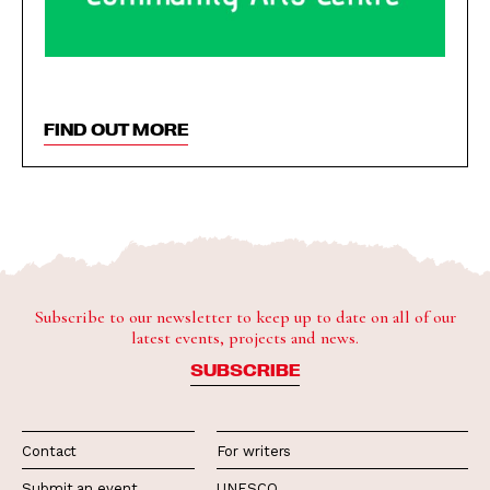
FIND OUT MORE
Subscribe to our newsletter to keep up to date on all of our
latest events, projects and news.
SUBSCRIBE
Contact
For writers
Submit an event
UNESCO