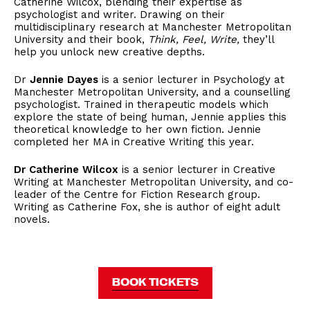
Catherine Wilcox, blending their expertise as
psychologist and writer. Drawing on their
multidisciplinary research at Manchester Metropolitan
University and their book,
Think, Feel, Write,
they’ll
help you unlock new creative depths.
Dr
Jennie Dayes
is a senior lecturer in Psychology at
Manchester Metropolitan University, and a counselling
psychologist. Trained in therapeutic models which
explore the state of being human, Jennie applies this
theoretical knowledge to her own fiction. Jennie
completed her MA in Creative Writing this year.
Dr Catherine Wilcox
is a senior lecturer in Creative
Writing at Manchester Metropolitan University, and co-
leader of the Centre for Fiction Research group.
Writing as Catherine Fox, she is author of eight adult
novels.
BOOK TICKETS