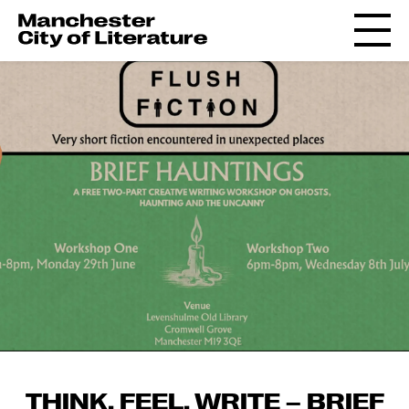
THINK, FEEL, WRITE – BRIEF