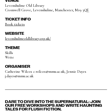
VENUE
Levenshulme Old Library
Cromwell Grove, Levenshulme, Manchester, M19 3QE
TICKET INFO
Book tickets
WEBSITE
levenshulmeoldlibrary.org.uk/
THEME
Skills
Write
ORGANISER
Catherine Wilcox c.wilcox@mmu.ac.uk; Jennie Dayes
j.dayes@mmu.ac.uk
DARE TO DIVE INTO THE SUPERNATURAL: JOIN
OUR FREE WORKSHOPS AND WRITE HAUNTING
TALES FOR FLUSH FICTION.