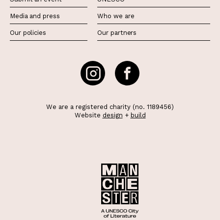
Media and press
Who we are
Our policies
Our partners
We are a registered charity (no. 1189456)
Website
design
+
build