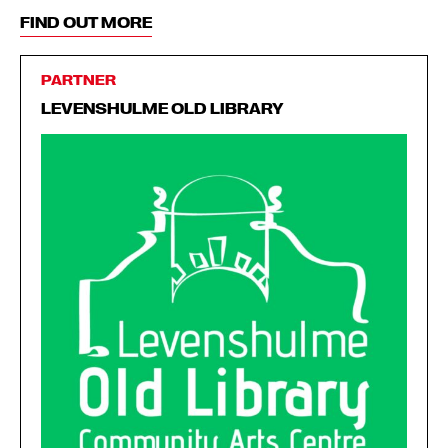
FIND OUT MORE
PARTNER
LEVENSHULME OLD LIBRARY