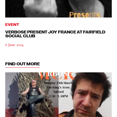
EVENT
VERBOSE PRESENT JOY FRANCE AT FAIRFIELD
SOCIAL CLUB
6 June 2024
FIND OUT MORE