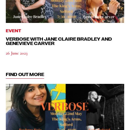
EVENT
VERBOSE WITH JANE CLAIRE BRADLEY AND
GENEVIEVE CARVER
26 June 2023
FIND OUT MORE