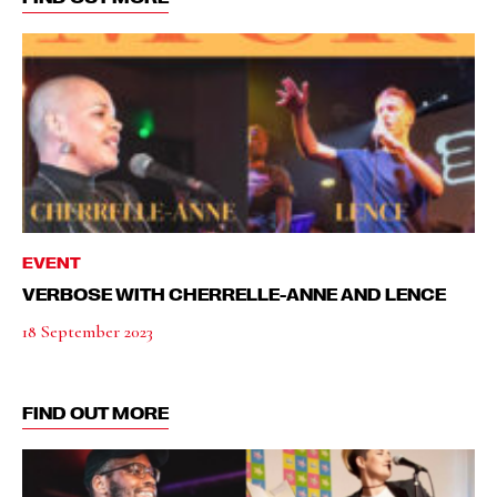
EVENT
VERBOSE WITH CHERRELLE-ANNE AND LENCE
18 September 2023
FIND OUT MORE