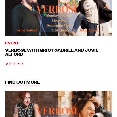
EVENT
VERBOSE WITH GRIOT GABRIEL AND JOSIE
ALFORD
31 July 2023
FIND OUT MORE