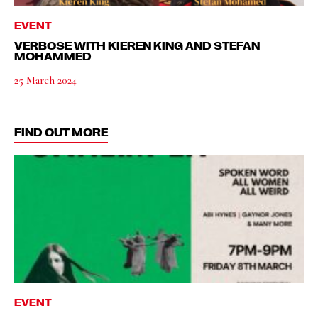
EVENT
VERBOSE WITH KIEREN KING AND STEFAN
MOHAMMED
25 March 2024
FIND OUT MORE
EVENT