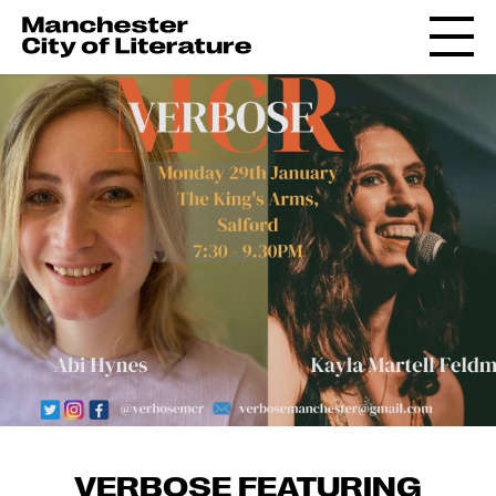
VERBOSE FEATURING