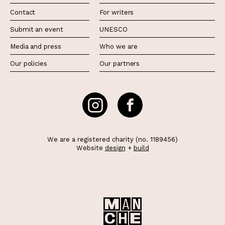
Contact
For writers
Submit an event
UNESCO
Media and press
Who we are
Our policies
Our partners
We are a registered charity (no. 1189456)
Website
design
+
build