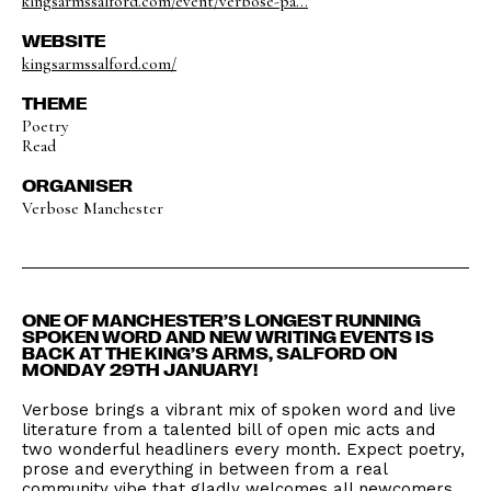
kingsarmssalford.com/event/verbose-pa...
WEBSITE
kingsarmssalford.com/
THEME
Poetry
Read
ORGANISER
Verbose Manchester
ONE OF MANCHESTER’S LONGEST RUNNING
SPOKEN WORD AND NEW WRITING EVENTS IS
BACK AT THE KING’S ARMS, SALFORD ON
MONDAY 29TH JANUARY!
Verbose brings a vibrant mix of spoken word and live
literature from a talented bill of open mic acts and
two wonderful headliners every month. Expect poetry,
prose and everything in between from a real
community vibe that gladly welcomes all newcomers.