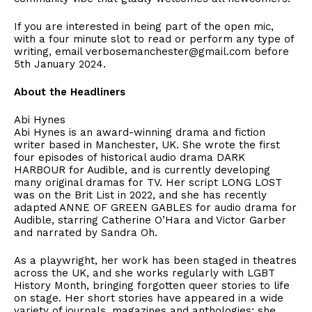
If you are interested in being part of the open mic,
with a four minute slot to read or perform any type of
writing, email verbosemanchester@gmail.com before
5th January 2024.
About the Headliners
Abi Hynes
Abi Hynes is an award-winning drama and fiction
writer based in Manchester, UK. She wrote the first
four episodes of historical audio drama DARK
HARBOUR for Audible, and is currently developing
many original dramas for TV. Her script LONG LOST
was on the Brit List in 2022, and she has recently
adapted ANNE OF GREEN GABLES for audio drama for
Audible, starring Catherine O’Hara and Victor Garber
and narrated by Sandra Oh.
As a playwright, her work has been staged in theatres
across the UK, and she works regularly with LGBT
History Month, bringing forgotten queer stories to life
on stage. Her short stories have appeared in a wide
variety of journals, magazines and anthologies; she