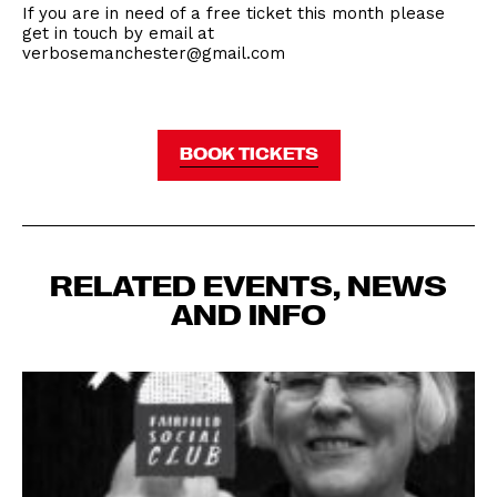
If you are in need of a free ticket this month please
get in touch by email at
verbosemanchester@gmail.com
BOOK TICKETS
RELATED EVENTS, NEWS
AND INFO