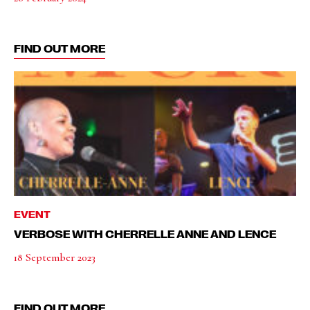
FIND OUT MORE
EVENT
VERBOSE WITH CHERRELLE ANNE AND LENCE
18 September 2023
FIND OUT MORE