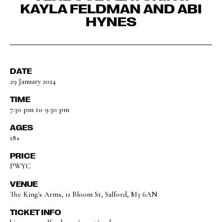
KAYLA FELDMAN AND ABI
HYNES
DATE
29 January 2024
TIME
7:30 pm to 9:30 pm
AGES
18+
PRICE
PWYC
VENUE
The King's Arms, 11 Bloom St, Salford, M3 6AN
TICKET INFO