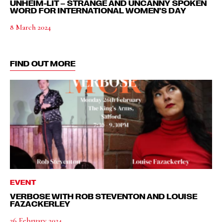
UNHEIM-LIT – STRANGE AND UNCANNY SPOKEN
WORD FOR INTERNATIONAL WOMEN’S DAY
8 March 2024
FIND OUT MORE
EVENT
VERBOSE WITH ROB STEVENTON AND LOUISE
FAZACKERLEY
26 February 2024