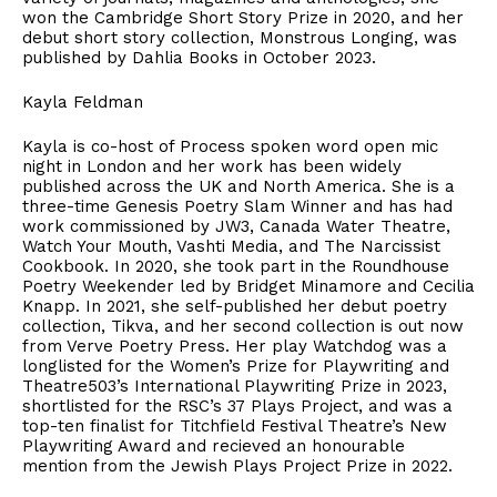
won the Cambridge Short Story Prize in 2020, and her
debut short story collection, Monstrous Longing, was
published by Dahlia Books in October 2023.
Kayla Feldman
Kayla is co-host of Process spoken word open mic
night in London and her work has been widely
published across the UK and North America. She is a
three-time Genesis Poetry Slam Winner and has had
work commissioned by JW3, Canada Water Theatre,
Watch Your Mouth, Vashti Media, and The Narcissist
Cookbook. In 2020, she took part in the Roundhouse
Poetry Weekender led by Bridget Minamore and Cecilia
Knapp. In 2021, she self-published her debut poetry
collection, Tikva, and her second collection is out now
from Verve Poetry Press. Her play Watchdog was a
longlisted for the Women’s Prize for Playwriting and
Theatre503’s International Playwriting Prize in 2023,
shortlisted for the RSC’s 37 Plays Project, and was a
top-ten finalist for Titchfield Festival Theatre’s New
Playwriting Award and recieved an honourable
mention from the Jewish Plays Project Prize in 2022.