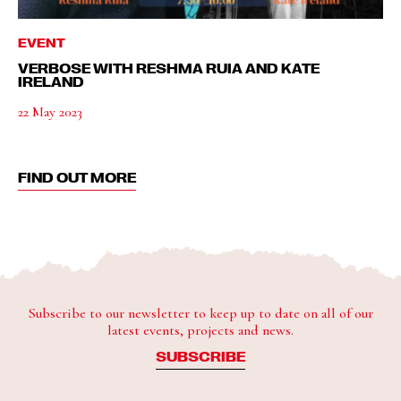
EVENT
VERBOSE WITH RESHMA RUIA AND KATE
IRELAND
22 May 2023
FIND OUT MORE
Subscribe to our newsletter to keep up to date on all of our
latest events, projects and news.
SUBSCRIBE