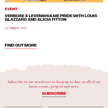
EVENT
VERBOSE X LEVENSHULME PRIDE WITH LOUIS
GLAZZARD AND ALICIA FITTON
15 August 2021
FIND OUT MORE
Subscribe to our newsletter to keep up to date on all of our
latest events, projects and news.
SUBSCRIBE