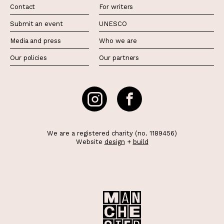
Contact
For writers
Submit an event
UNESCO
Media and press
Who we are
Our policies
Our partners
We are a registered charity (no. 1189456)
Website
design
+
build