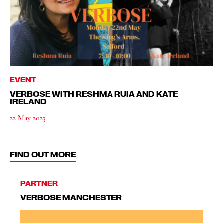
EVENT
VERBOSE WITH RESHMA RUIA AND KATE
IRELAND
22 May 2023
FIND OUT MORE
PARTNER
VERBOSE MANCHESTER