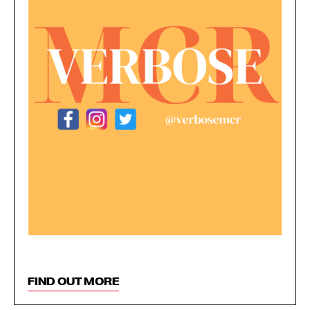
FIND OUT MORE