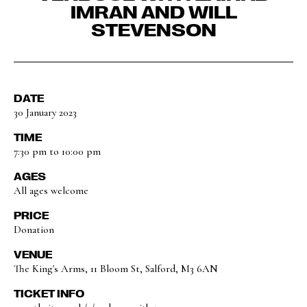
IMRAN AND WILL
STEVENSON
DATE
30 January 2023
TIME
7:30 pm to 10:00 pm
AGES
All ages welcome
PRICE
Donation
VENUE
The King's Arms, 11 Bloom St, Salford, M3 6AN
TICKET INFO