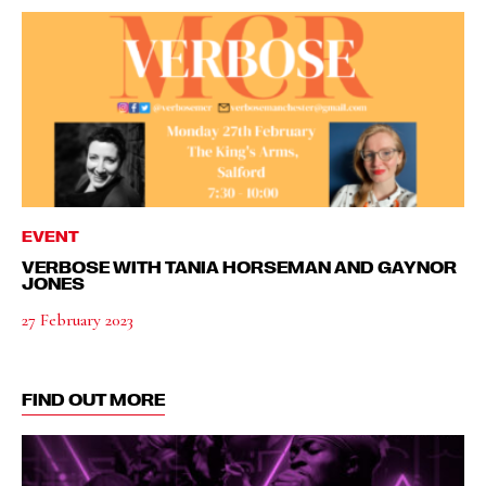
EVENT
VERBOSE WITH TANIA HORSEMAN AND GAYNOR
JONES
27 February 2023
FIND OUT MORE