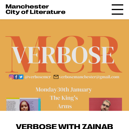
VERBOSE WITH ZAINAB