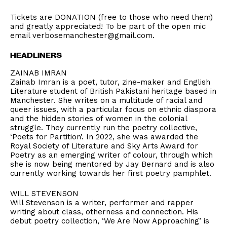
Tickets are DONATION (free to those who need them)
and greatly appreciated! To be part of the open mic
email verbosemanchester@gmail.com.
HEADLINERS
ZAINAB IMRAN
Zainab Imran is a poet, tutor, zine-maker and English
Literature student of British Pakistani heritage based in
Manchester. She writes on a multitude of racial and
queer issues, with a particular focus on ethnic diaspora
and the hidden stories of women in the colonial
struggle. They currently run the poetry collective,
‘Poets for Partition’. In 2022, she was awarded the
Royal Society of Literature and Sky Arts Award for
Poetry as an emerging writer of colour, through which
she is now being mentored by Jay Bernard and is also
currently working towards her first poetry pamphlet.
WILL STEVENSON
Will Stevenson is a writer, performer and rapper
writing about class, otherness and connection. His
debut poetry collection, ‘We Are Now Approaching’ is