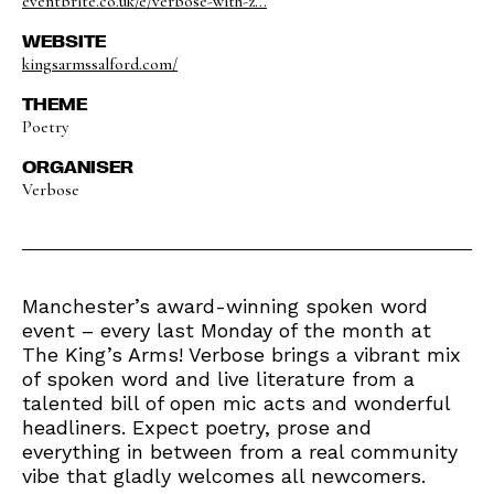
eventbrite.co.uk/e/verbose-with-z...
WEBSITE
kingsarmssalford.com/
THEME
Poetry
ORGANISER
Verbose
Manchester’s award-winning spoken word
event – every last Monday of the month at
The King’s Arms! Verbose brings a vibrant mix
of spoken word and live literature from a
talented bill of open mic acts and wonderful
headliners. Expect poetry, prose and
everything in between from a real community
vibe that gladly welcomes all newcomers.