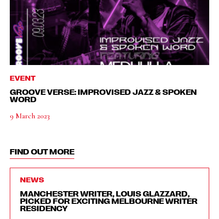
EVENT
GROOVE VERSE: IMPROVISED JAZZ & SPOKEN
WORD
9 March 2023
FIND OUT MORE
NEWS
MANCHESTER WRITER, LOUIS GLAZZARD,
PICKED FOR EXCITING MELBOURNE WRITER
RESIDENCY