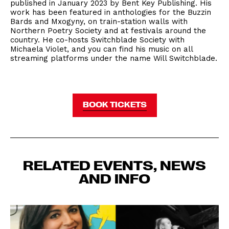
published in January 2023 by Bent Key Publishing. His
work has been featured in anthologies for the Buzzin
Bards and Mxogyny, on train-station walls with
Northern Poetry Society and at festivals around the
country. He co-hosts Switchblade Society with
Michaela Violet, and you can find his music on all
streaming platforms under the name Will Switchblade.
BOOK TICKETS
RELATED EVENTS, NEWS
AND INFO