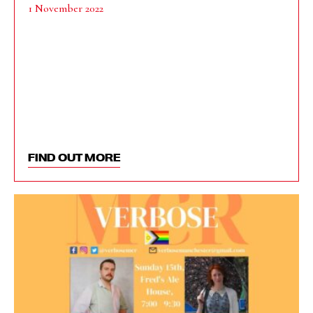
1 November 2022
FIND OUT MORE