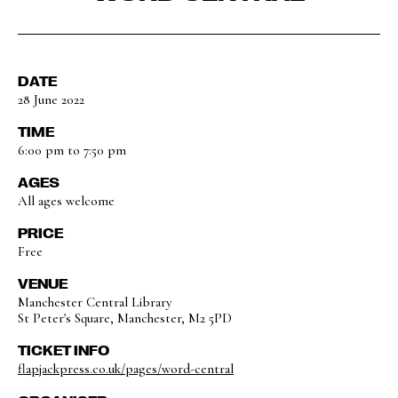
DATE
28 June 2022
TIME
6:00 pm to 7:50 pm
AGES
All ages welcome
PRICE
Free
VENUE
Manchester Central Library
St Peter's Square, Manchester, M2 5PD
TICKET INFO
flapjackpress.co.uk/pages/word-central