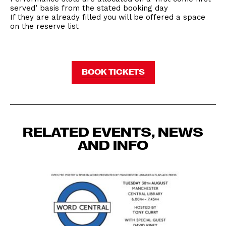
served’ basis from the stated booking day
If they are already filled you will be offered a space
on the reserve list
BOOK TICKETS
RELATED EVENTS, NEWS
AND INFO