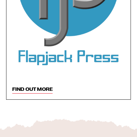
FIND OUT MORE