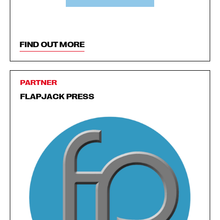
FIND OUT MORE
PARTNER
FLAPJACK PRESS