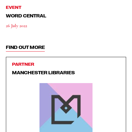
EVENT
WORD CENTRAL
26 July 2022
FIND OUT MORE
PARTNER
MANCHESTER LIBRARIES