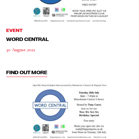
EVENT
WORD CENTRAL
30 August 2022
FIND OUT MORE