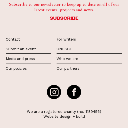
Subscribe to our newsletter to keep up to date on all of our
latest events, projects and news.
SUBSCRIBE
Contact
For writers
Submit an event
UNESCO
Media and press
Who we are
Our policies
Our partners
We are a registered charity (no. 1189456)
Website
design
+
build