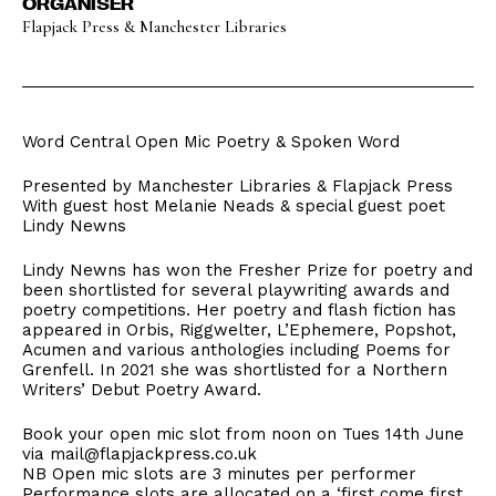
ORGANISER
Flapjack Press & Manchester Libraries
Word Central Open Mic Poetry & Spoken Word
Presented by Manchester Libraries & Flapjack Press
With guest host Melanie Neads & special guest poet
Lindy Newns
Lindy Newns has won the Fresher Prize for poetry and
been shortlisted for several playwriting awards and
poetry competitions. Her poetry and flash fiction has
appeared in Orbis, Riggwelter, L’Ephemere, Popshot,
Acumen and various anthologies including Poems for
Grenfell. In 2021 she was shortlisted for a Northern
Writers’ Debut Poetry Award.
Book your open mic slot from noon on Tues 14th June
via mail@flapjackpress.co.uk
NB Open mic slots are 3 minutes per performer
Performance slots are allocated on a ‘first come first