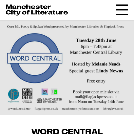
WORD CENTRAL