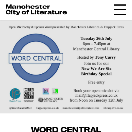
WORD CENTRAL