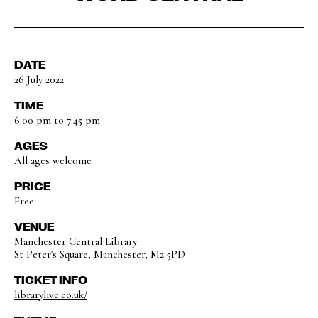
DATE
26 July 2022
TIME
6:00 pm to 7:45 pm
AGES
All ages welcome
PRICE
Free
VENUE
Manchester Central Library
St Peter's Square, Manchester, M2 5PD
TICKET INFO
librarylive.co.uk/