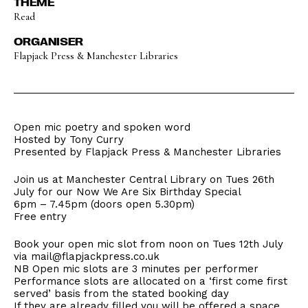
THEME
Read
ORGANISER
Flapjack Press & Manchester Libraries
Open mic poetry and spoken word
Hosted by Tony Curry
Presented by Flapjack Press & Manchester Libraries
Join us at Manchester Central Library on Tues 26th
July for our Now We Are Six Birthday Special
6pm – 7.45pm (doors open 5.30pm)
Free entry
Book your open mic slot from noon on Tues 12th July
via mail@flapjackpress.co.uk
NB Open mic slots are 3 minutes per performer
Performance slots are allocated on a ‘first come first
served’ basis from the stated booking day
If they are already filled you will be offered a space