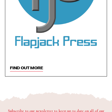
FIND OUT MORE
Subscribe to our newsletter to keep up to date on all of our