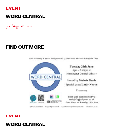
EVENT
WORD CENTRAL
30 August 2022
FIND OUT MORE
EVENT
WORD CENTRAL