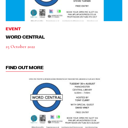
EVENT
WORD CENTRAL
25 October 2022
FIND OUT MORE