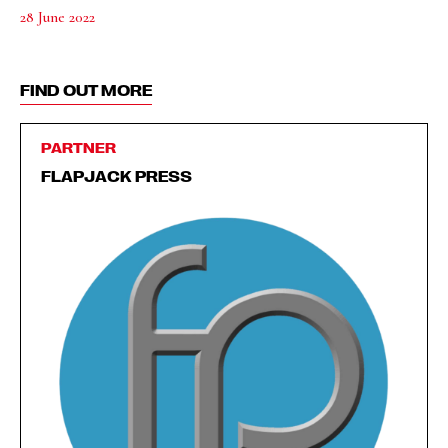
28 June 2022
FIND OUT MORE
PARTNER
FLAPJACK PRESS