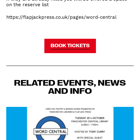
on the reserve list
https://flapjackpress.co.uk/pages/word-central
BOOK TICKETS
RELATED EVENTS, NEWS
AND INFO