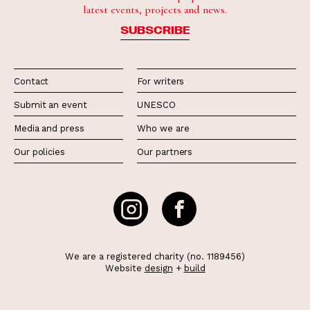
latest events, projects and news.
SUBSCRIBE
Contact
For writers
Submit an event
UNESCO
Media and press
Who we are
Our policies
Our partners
We are a registered charity (no. 1189456)
Website
design
+
build