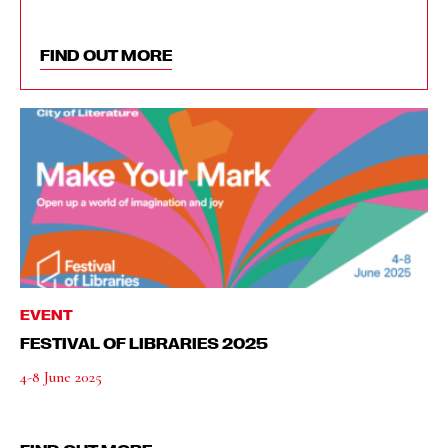
FIND OUT MORE
EVENT
FESTIVAL OF LIBRARIES 2025
4-8 June 2025