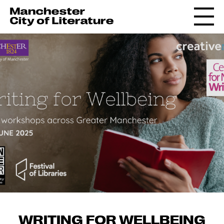
WRITING FOR WELLBEING