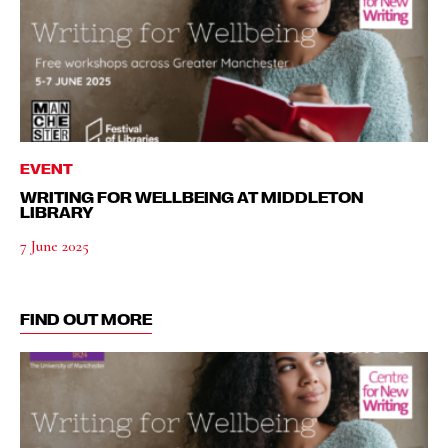
EVENT
WRITING FOR WELLBEING AT MIDDLETON
LIBRARY
7 June 2025
FIND OUT MORE