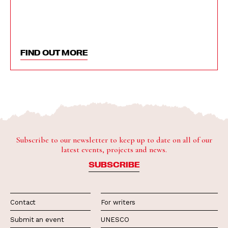
FIND OUT MORE
Subscribe to our newsletter to keep up to date on all of our
latest events, projects and news.
SUBSCRIBE
Contact
For writers
Submit an event
UNESCO