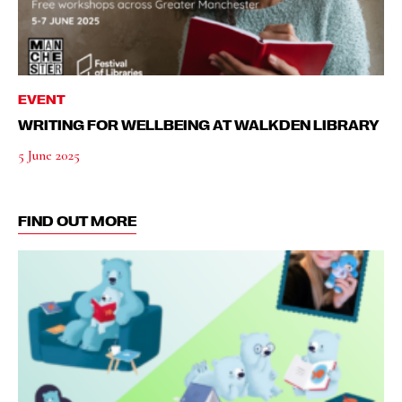
EVENT
WRITING FOR WELLBEING AT WALKDEN LIBRARY
5 June 2025
FIND OUT MORE