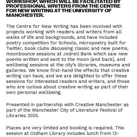
WORKSHOP, WHICH WILL BE FACILITATED BY
PROFESSIONAL WRITERS FROM THE CENTRE
FOR NEW WRITING AT THE UNIVERSITY OF
MANCHESTER.
The Centre for New Writing has been involved with
projects working with readers and writers from all
walks of life and backgrounds, and have included
poetry competition for Schools, micropoetry built for
Twitter, book clubs discussing classic and new poems,
moonbounce sessions at Jodrell Bank which saw new
poems written and sent to the moon (and back), and
wellbeing sessions at the city’s libraries, museums and
galleries. We know first-hand the effects that creative
writing can have, and we are delighted to offer these
sessions for interested readers and writers, and those
who are curious about creative writing as part of their
own personal wellbeing.
Presented in partnership with Creative Manchester as
part of the Manchester City of Literature Festival of
Libraries 2025.
Places are very limited and booking is required. This
session at Oldham Library includes lunch from 12-