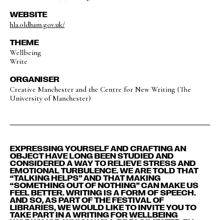
WEBSITE
hla.oldham.gov.uk/
THEME
Wellbeing
Write
ORGANISER
Creative Manchester and the Centre for New Writing (The
University of Manchester)
EXPRESSING YOURSELF AND CRAFTING AN
OBJECT HAVE LONG BEEN STUDIED AND
CONSIDERED A WAY TO RELIEVE STRESS AND
EMOTIONAL TURBULENCE. WE ARE TOLD THAT
“TALKING HELPS” AND THAT MAKING
“SOMETHING OUT OF NOTHING” CAN MAKE US
FEEL BETTER. WRITING IS A FORM OF SPEECH.
AND SO, AS PART OF THE FESTIVAL OF
LIBRARIES, WE WOULD LIKE TO INVITE YOU TO
TAKE PART IN A WRITING FOR WELLBEING