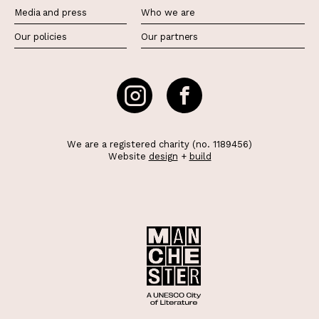
Media and press
Who we are
Our policies
Our partners
We are a registered charity (no. 1189456)
Website
design
+
build