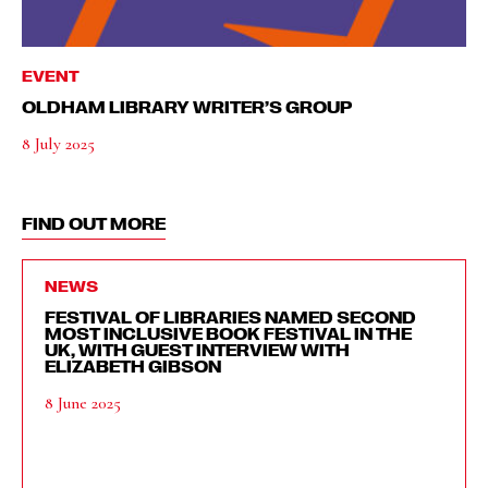
EVENT
OLDHAM LIBRARY WRITER’S GROUP
8 July 2025
FIND OUT MORE
NEWS
FESTIVAL OF LIBRARIES NAMED SECOND
MOST INCLUSIVE BOOK FESTIVAL IN THE
UK, WITH GUEST INTERVIEW WITH
ELIZABETH GIBSON
8 June 2025