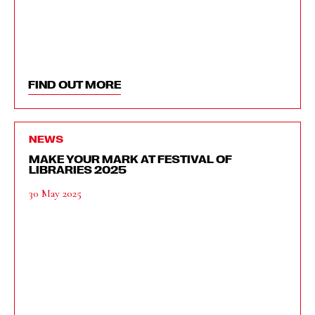
FIND OUT MORE
NEWS
MAKE YOUR MARK AT FESTIVAL OF
LIBRARIES 2025
30 May 2025