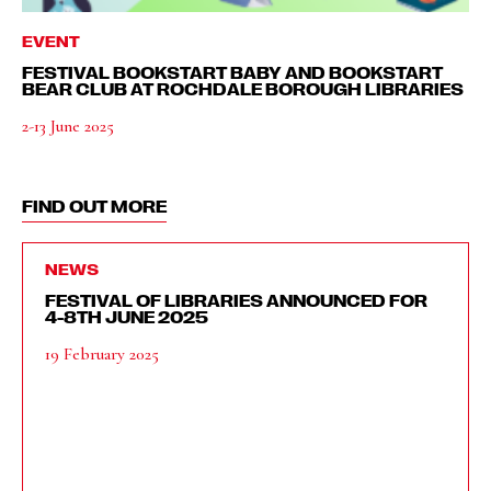
EVENT
FESTIVAL BOOKSTART BABY AND BOOKSTART
BEAR CLUB AT ROCHDALE BOROUGH LIBRARIES
2-13 June 2025
FIND OUT MORE
NEWS
FESTIVAL OF LIBRARIES ANNOUNCED FOR
4-8TH JUNE 2025
19 February 2025