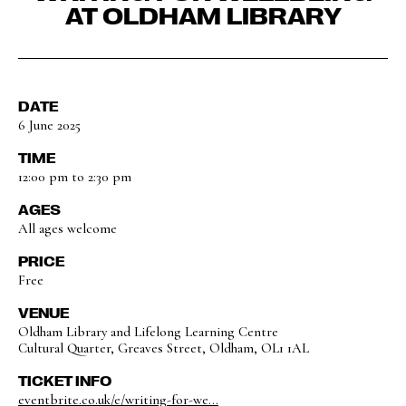
AT OLDHAM LIBRARY
DATE
6 June 2025
TIME
12:00 pm to 2:30 pm
AGES
All ages welcome
PRICE
Free
VENUE
Oldham Library and Lifelong Learning Centre
Cultural Quarter, Greaves Street, Oldham, OL1 1AL
TICKET INFO
eventbrite.co.uk/e/writing-for-we...