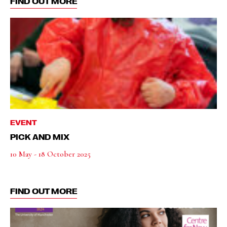
FIND OUT MORE
EVENT
PICK AND MIX
10 May - 18 October 2025
FIND OUT MORE