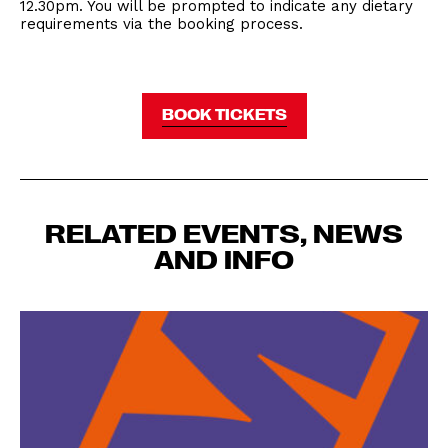
12.30pm. You will be prompted to indicate any dietary
requirements via the booking process.
BOOK TICKETS
RELATED EVENTS, NEWS
AND INFO