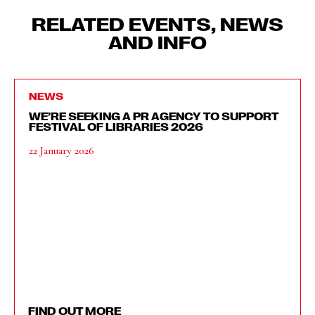
RELATED EVENTS, NEWS
AND INFO
NEWS
WE’RE SEEKING A PR AGENCY TO SUPPORT
FESTIVAL OF LIBRARIES 2026
22 January 2026
FIND OUT MORE