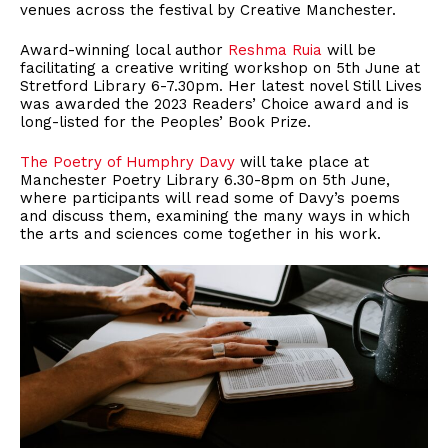
venues across the festival by Creative Manchester.
Award-winning local author
Reshma Ruia
will be
facilitating a creative writing workshop on 5th June at
Stretford Library 6-7.30pm. Her latest novel Still Lives
was awarded the 2023 Readers’ Choice award and is
long-listed for the Peoples’ Book Prize.
The Poetry of Humphry Davy
will take place at
Manchester Poetry Library 6.30-8pm on 5th June,
where participants will read some of Davy’s poems
and discuss them, examining the many ways in which
the arts and sciences come together in his work.