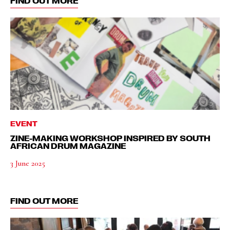
FIND OUT MORE
EVENT
ZINE-MAKING WORKSHOP INSPIRED BY SOUTH
AFRICAN DRUM MAGAZINE
3 June 2025
FIND OUT MORE