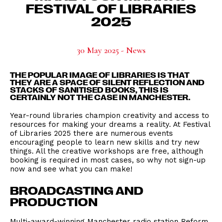
FESTIVAL OF LIBRARIES
2025
30 May 2025 - News
THE POPULAR IMAGE OF LIBRARIES IS THAT
THEY ARE A SPACE OF SILENT REFLECTION AND
STACKS OF SANITISED BOOKS, THIS IS
CERTAINLY NOT THE CASE IN MANCHESTER.
Year-round libraries champion creativity and access to
resources for making your dreams a reality. At Festival
of Libraries 2025 there are numerous events
encouraging people to learn new skills and try new
things. All the creative workshops are free, although
booking is required in most cases, so why not sign-up
now and see what you can make!
BROADCASTING AND
PRODUCTION
Multi-award-winning Manchester radio station Reform