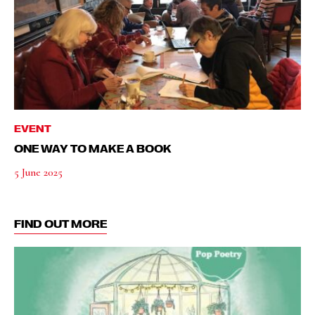
EVENT
ONE WAY TO MAKE A BOOK
5 June 2025
FIND OUT MORE