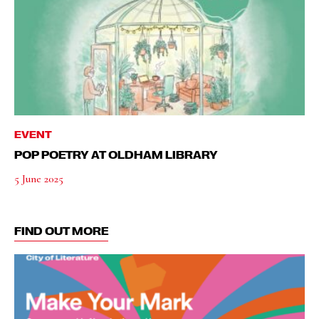
EVENT
POP POETRY AT OLDHAM LIBRARY
5 June 2025
FIND OUT MORE