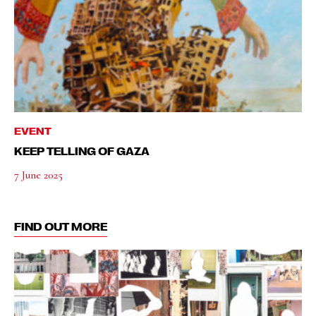
EVENT
KEEP TELLING OF GAZA
7 June 2025
FIND OUT MORE