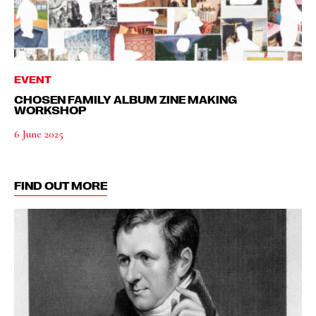
EVENT
CHOSEN FAMILY ALBUM ZINE MAKING
WORKSHOP
6 June 2025
FIND OUT MORE