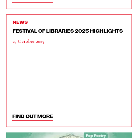
NEWS
FESTIVAL OF LIBRARIES 2025 HIGHLIGHTS
27 October 2025
FIND OUT MORE