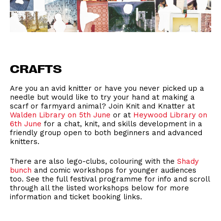
CRAFTS
Are you an avid knitter or have you never picked up a
needle but would like to try your hand at making a
scarf or farmyard animal? Join Knit and Knatter at
Walden Library on 5th June
or at
Heywood Library on
6th June
for a chat, knit, and skills development in a
friendly group open to both beginners and advanced
knitters.
There are also lego-clubs, colouring with the
Shady
bunch
and comic workshops for younger audiences
too. See the full festival programme for info and scroll
through all the listed workshops below for more
information and ticket booking links.