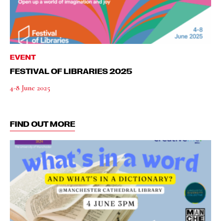
EVENT
FESTIVAL OF LIBRARIES 2025
4-8 June 2025
FIND OUT MORE