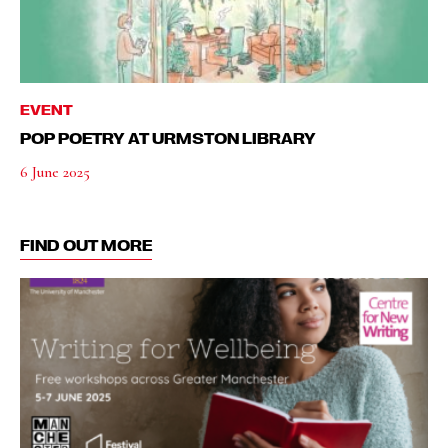
EVENT
POP POETRY AT URMSTON LIBRARY
6 June 2025
FIND OUT MORE