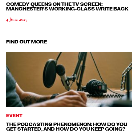
COMEDY QUEENS ON THE TV SCREEN:
MANCHESTER’S WORKING-CLASS WRITE BACK
4 June 2025
FIND OUT MORE
EVENT
THE PODCASTING PHENOMENON: HOW DO YOU
GET STARTED, AND HOW DO YOU KEEP GOING?