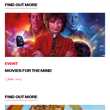
FIND OUT MORE
EVENT
MOVIES FOR THE MIND
5 June 2025
FIND OUT MORE