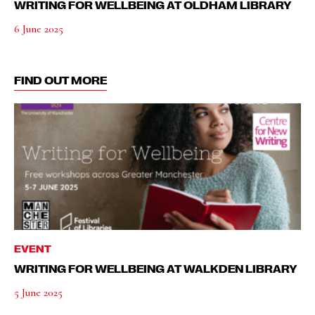
WRITING FOR WELLBEING AT OLDHAM LIBRARY
6 June 2025
FIND OUT MORE
EVENT
WRITING FOR WELLBEING AT WALKDEN LIBRARY
5 June 2025