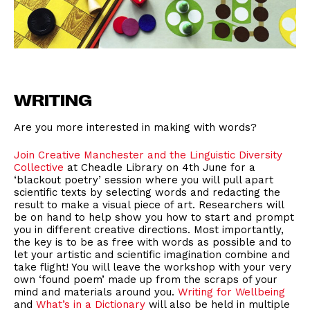
WRITING
Are you more interested in making with words?
Join Creative Manchester and the Linguistic Diversity
Collective
at Cheadle Library on 4th June for a
‘blackout poetry’ session where you will pull apart
scientific texts by selecting words and redacting the
result to make a visual piece of art. Researchers will
be on hand to help show you how to start and prompt
you in different creative directions. Most importantly,
the key is to be as free with words as possible and to
let your artistic and scientific imagination combine and
take flight! You will leave the workshop with your very
own ‘found poem’ made up from the scraps of your
mind and materials around you.
Writing for Wellbeing
and
What’s in a Dictionary
will also be held in multiple