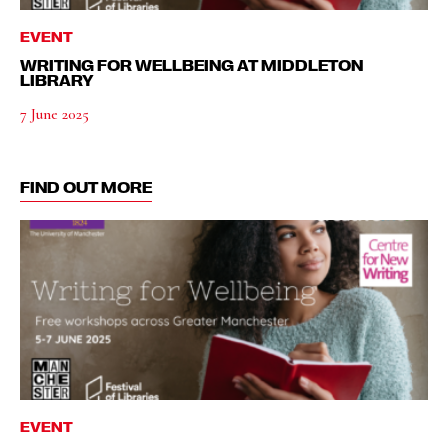
EVENT
WRITING FOR WELLBEING AT MIDDLETON
LIBRARY
7 June 2025
FIND OUT MORE
EVENT