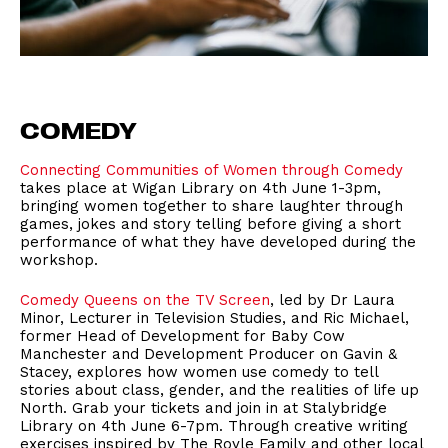
COMEDY
Connecting Communities of Women through Comedy
takes place at Wigan Library on 4th June 1-3pm,
bringing women together to share laughter through
games, jokes and story telling before giving a short
performance of what they have developed during the
workshop.
Comedy Queens on the TV Screen
, led by Dr Laura
Minor, Lecturer in Television Studies, and Ric Michael,
former Head of Development for Baby Cow
Manchester and Development Producer on Gavin &
Stacey, explores how women use comedy to tell
stories about class, gender, and the realities of life up
North. Grab your tickets and join in at Stalybridge
Library on 4th June 6-7pm. Through creative writing
exercises inspired by The Royle Family and other local