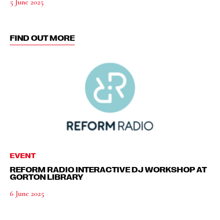
5 June 2025
FIND OUT MORE
EVENT
REFORM RADIO INTERACTIVE DJ WORKSHOP AT
GORTON LIBRARY
6 June 2025