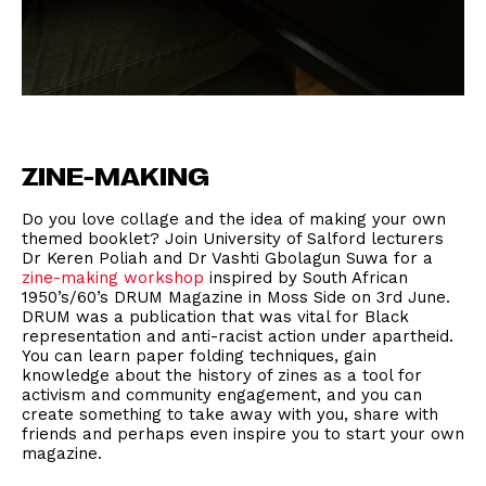
ZINE-MAKING
Do you love collage and the idea of making your own
themed booklet? Join University of Salford lecturers
Dr Keren Poliah and Dr Vashti Gbolagun Suwa for a
zine-making workshop
inspired by South African
1950’s/60’s DRUM Magazine in Moss Side on 3rd June.
DRUM was a publication that was vital for Black
representation and anti-racist action under apartheid.
You can learn paper folding techniques, gain
knowledge about the history of zines as a tool for
activism and community engagement, and you can
create something to take away with you, share with
friends and perhaps even inspire you to start your own
magazine.