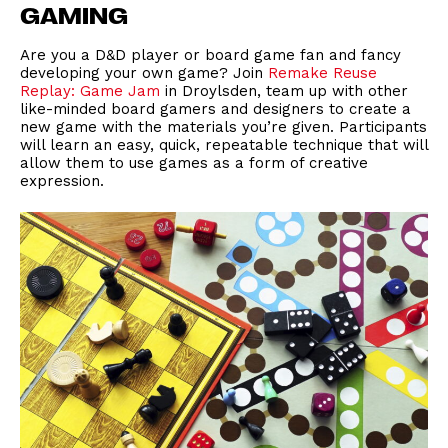
GAMING
Are you a D&D player or board game fan and fancy
developing your own game? Join
Remake Reuse
Replay: Game Jam
in Droylsden, team up with other
like-minded board gamers and designers to create a
new game with the materials you’re given. Participants
will learn an easy, quick, repeatable technique that will
allow them to use games as a form of creative
expression.