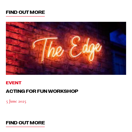
FIND OUT MORE
EVENT
ACTING FOR FUN WORKSHOP
5 June 2025
FIND OUT MORE