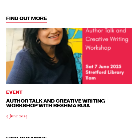
FIND OUT MORE
EVENT
AUTHOR TALK AND CREATIVE WRITING
WORKSHOP WITH RESHMA RUIA
5 June 2025