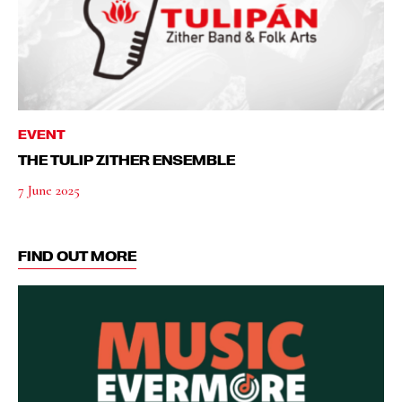
EVENT
THE TULIP ZITHER ENSEMBLE
7 June 2025
FIND OUT MORE