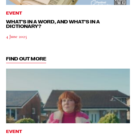
EVENT
WHAT’S IN A WORD, AND WHAT’S IN A
DICTIONARY?
4 June 2025
FIND OUT MORE
EVENT