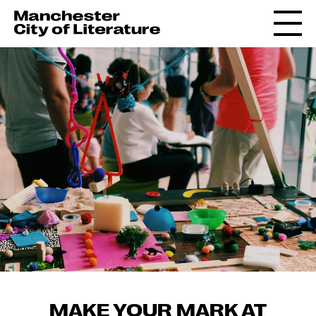
MAKE YOUR MARK AT