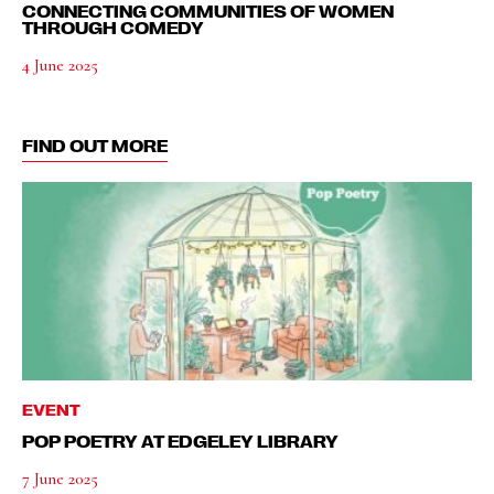
CONNECTING COMMUNITIES OF WOMEN
THROUGH COMEDY
4 June 2025
FIND OUT MORE
EVENT
POP POETRY AT EDGELEY LIBRARY
7 June 2025