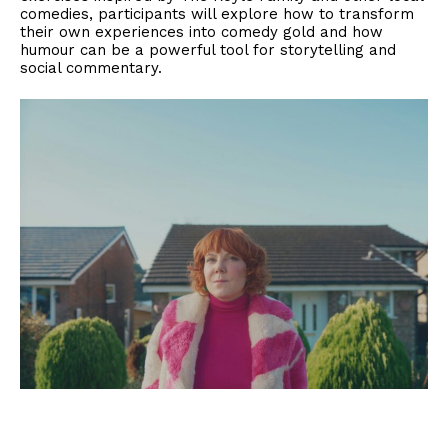
comedies, participants will explore how to transform
their own experiences into comedy gold and how
humour can be a powerful tool for storytelling and
social commentary.