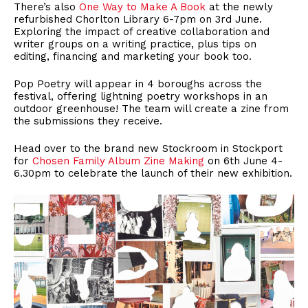
There’s also
One Way to Make A Book
at the newly
refurbished Chorlton Library 6-7pm on 3rd June.
Exploring the impact of creative collaboration and
writer groups on a writing practice, plus tips on
editing, financing and marketing your book too.
Pop Poetry will appear in 4 boroughs across the
festival, offering lightning poetry workshops in an
outdoor greenhouse! The team will create a zine from
the submissions they receive.
Head over to the brand new Stockroom in Stockport
for
Chosen Family Album Zine Making
on 6th June 4-
6.30pm to celebrate the launch of their new exhibition.