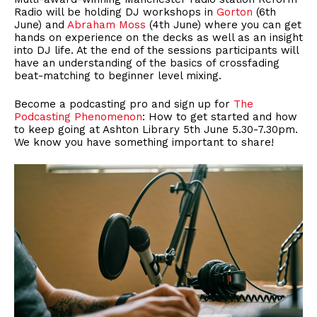
Radio will be holding DJ workshops in
Gorton
(6th
June) and
Abraham Moss
(4th June) where you can get
hands on experience on the decks as well as an insight
into DJ life. At the end of the sessions participants will
have an understanding of the basics of crossfading
beat-matching to beginner level mixing.
Become a podcasting pro and sign up for
The
Podcasting Phenomenon
: How to get started and how
to keep going at Ashton Library 5th June 5.30-7.30pm.
We know you have something important to share!