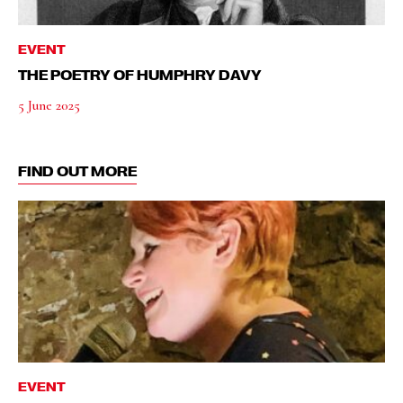
EVENT
THE POETRY OF HUMPHRY DAVY
5 June 2025
FIND OUT MORE
EVENT