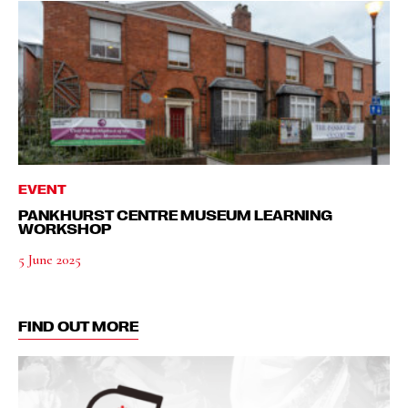
EVENT
PANKHURST CENTRE MUSEUM LEARNING
WORKSHOP
5 June 2025
FIND OUT MORE