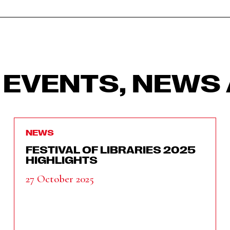
 EVENTS, NEWS 
NEWS
FESTIVAL OF LIBRARIES 2025
HIGHLIGHTS
27 October 2025