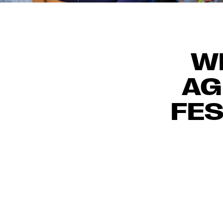
WE
AG
FES