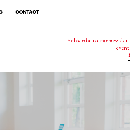
S
CONTACT
Subscribe to our newslette
event