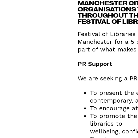
MANCHESTER CITY
ORGANISATIONS 
THROUGHOUT THE
FESTIVAL OF LIB
Festival of Libraries
Manchester for a 5 d
part of what makes 
PR Support
We are seeking a PR 
To present the e
contemporary, a
To encourage att
To promote the 
libraries to
wellbeing, confi