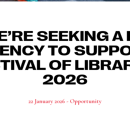
’RE SEEKING A
ENCY TO SUPP
TIVAL OF LIBRA
2026
22 January 2026 - Opportunity