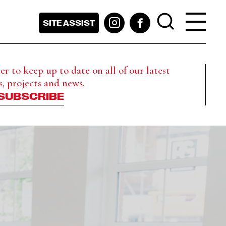
SITE ASSIST
r to keep up to date on all of our latest
s, projects and news.
SUBSCRIBE