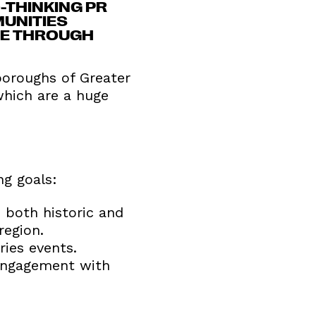
-THINKING PR
MUNITIES
RE THROUGH
 boroughs of Greater
which are a huge
ng goals:
 both historic and
region.
ries events.
 engagement with