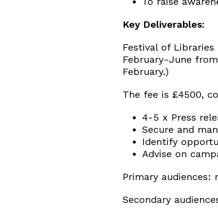
To raise awaren
Key Deliverables:
Festival of Librari
February-June from 
February.)
The fee is £4500, co
4-5 x Press rel
Secure and mana
Identify opportu
Advise on campa
Primary audiences: r
Secondary audiences: