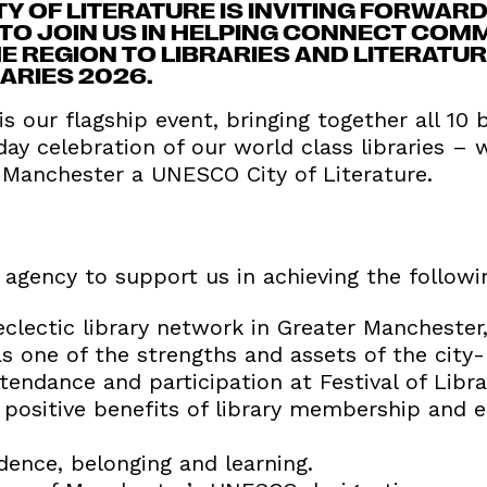
 OF LITERATURE IS INVITING FORWARD
TO JOIN US IN HELPING CONNECT COM
 REGION TO LIBRARIES AND LITERATU
RARIES 2026.
 is our flagship event, bringing together all 10
ay celebration of our world class libraries – 
Manchester a UNESCO City of Literature.
agency to support us in achieving the followi
clectic library network in Greater Manchester,
s one of the strengths and assets of the city-
endance and participation at Festival of Libra
positive benefits of library membership and
dence, belonging and learning.