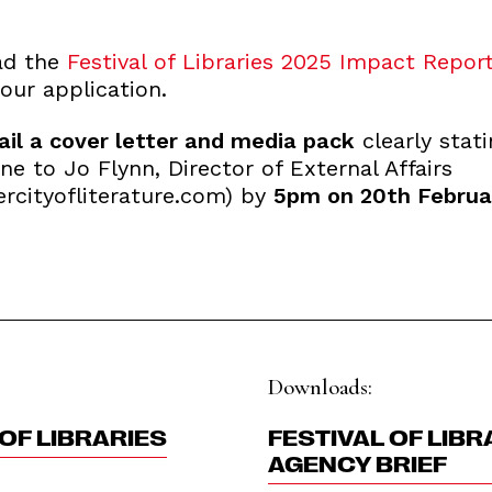
ad the
Festival of Libraries 2025 Impact Report
our application.
il a cover letter and media pack
clearly stati
ine to Jo Flynn, Director of External Affairs
rcityofliterature.com) by
5pm on 20th Februa
Downloads:
OF LIBRARIES
FESTIVAL OF LIBR
AGENCY BRIEF