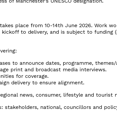
ess of Manchester’s UNESCO designation.
es takes place from 10-14th June 2026. Work w
kickoff to delivery, and is subject to funding
vering:
eases to announce dates, programme, themes/a
ge print and broadcast media interviews.
nities for coverage.
ign delivery to ensure alignment.
egional news, consumer, lifestyle and tourist 
 stakeholders, national, councillors and poli