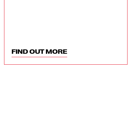
FIND OUT MORE