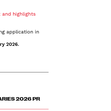
 and highlights
ng application in
ry 2026.
ARIES 2026 PR