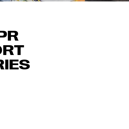
 PR
ORT
RIES