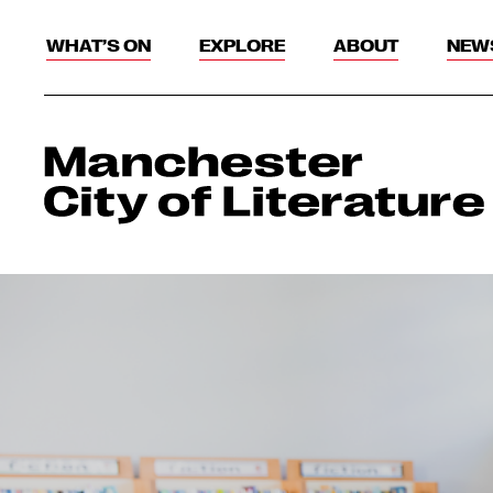
WHAT’S ON
EXPLORE
ABOUT
NEW