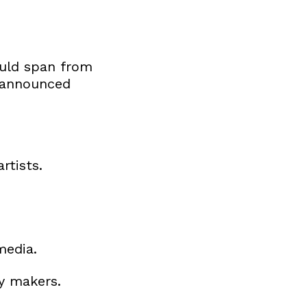
ould span from
 (announced
rtists.
media.
cy makers.