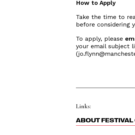
How to Apply
Take the time to re
before considering y
To apply, please
ema
your email subject l
(jo.flynn@mancheste
Links:
ABOUT FESTIVAL 