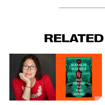
RELATED