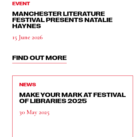
EVENT
MANCHESTER LITERATURE
FESTIVAL PRESENTS NATALIE
HAYNES
15 June 2026
FIND OUT MORE
NEWS
MAKE YOUR MARK AT FESTIVAL
OF LIBRARIES 2025
30 May 2025