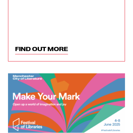
FIND OUT MORE