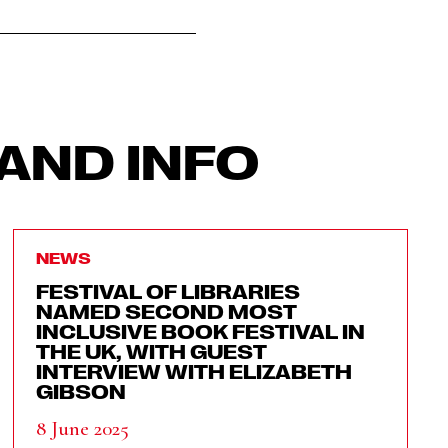
AND INFO
NEWS
FESTIVAL OF LIBRARIES
NAMED SECOND MOST
INCLUSIVE BOOK FESTIVAL IN
THE UK, WITH GUEST
INTERVIEW WITH ELIZABETH
GIBSON
8 June 2025