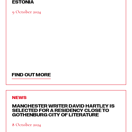
ESTONIA
9 October 2024
FIND OUT MORE
NEWS
MANCHESTER WRITER DAVID HARTLEY IS
SELECTED FOR A RESIDENCY CLOSE TO
GOTHENBURG CITY OF LITERATURE
8 October 2024