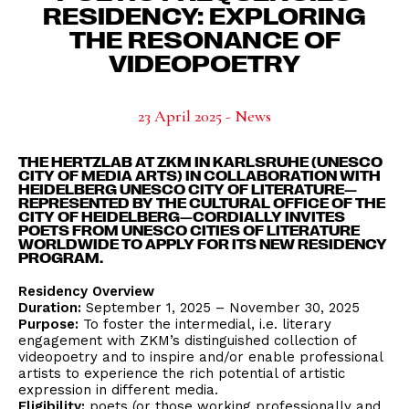
RESIDENCY: EXPLORING
THE RESONANCE OF
VIDEOPOETRY
23 April 2025 - News
THE HERTZLAB AT ZKM IN KARLSRUHE (UNESCO
CITY OF MEDIA ARTS) IN COLLABORATION WITH
HEIDELBERG UNESCO CITY OF LITERATURE—
REPRESENTED BY THE CULTURAL OFFICE OF THE
CITY OF HEIDELBERG—CORDIALLY INVITES
POETS FROM UNESCO CITIES OF LITERATURE
WORLDWIDE TO APPLY FOR ITS NEW RESIDENCY
PROGRAM.
Residency Overview
Duration:
September 1, 2025 – November 30, 2025
Purpose:
To foster the intermedial, i.e. literary
engagement with ZKM’s distinguished collection of
videopoetry and to inspire and/or enable professional
artists to experience the rich potential of artistic
expression in different media.
Eligibility:
poets (or those working professionally and