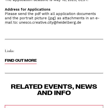
Address for Applications
Please send the pdf with all application documents
and the portrait picture (jpg) as attachments in an e-
mail to: unesco.creative.city@heidelberg.de
Links:
FIND OUT MORE
RELATED EVENTS, NEWS
AND INFO