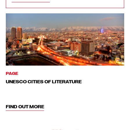
PAGE
UNESCO CITIES OF LITERATURE
FIND OUT MORE