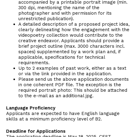
accompanied by a printable portrait image (min.
300 dpi, mentioning the name of the
photographer and with permission for its
unrestricted publication).
A detailed description of a proposed project idea,
clearly delineating how the engagement with the
videopoetry collection would contribute to the
creative endeavor. Applicants should provide a
brief project outline (max. 3000 characters incl.
spaces) supplemented by a work plan and, if
applicable, specifications for technical
requirements.
Up to 2 examples of past work, either as a text
or via the link provided in the application.
Please send us the above application documents
in one coherent PDF file. The exception is the
required portrait photo: This should be attached
to the e-mail as an additional jpg.
Language Proficiency
Applicants are expected to have English language
skills at a minimum proficiency level of B2.
Deadline for Applications
The application deadline is May 18, 2025, CEST.