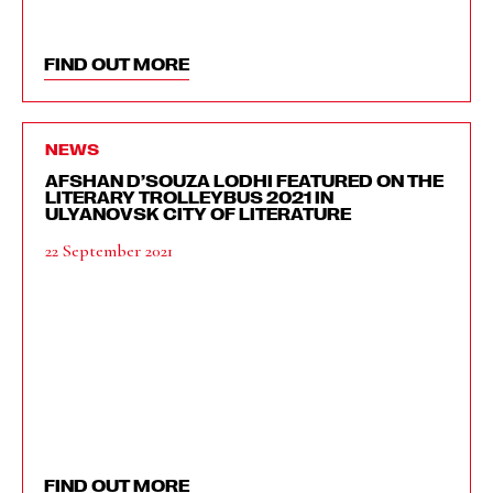
FIND OUT MORE
NEWS
AFSHAN D’SOUZA LODHI FEATURED ON THE
LITERARY TROLLEYBUS 2021 IN
ULYANOVSK CITY OF LITERATURE
22 September 2021
FIND OUT MORE