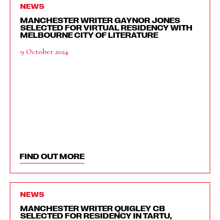
NEWS
MANCHESTER WRITER GAYNOR JONES
SELECTED FOR VIRTUAL RESIDENCY WITH
MELBOURNE CITY OF LITERATURE
9 October 2024
FIND OUT MORE
NEWS
MANCHESTER WRITER QUIGLEY CB
SELECTED FOR RESIDENCY IN TARTU,