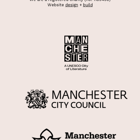
Website
design
+
build