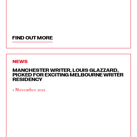
FIND OUT MORE
NEWS
MANCHESTER WRITER, LOUIS GLAZZARD,
PICKED FOR EXCITING MELBOURNE WRITER
RESIDENCY
1 November 2022