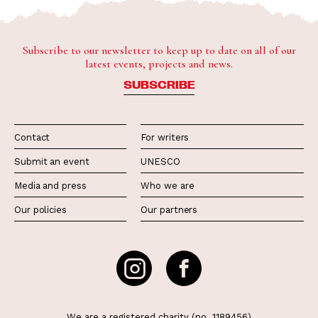
Subscribe to our newsletter to keep up to date on all of our
latest events, projects and news.
SUBSCRIBE
Contact
For writers
Submit an event
UNESCO
Media and press
Who we are
Our policies
Our partners
We are a registered charity (no. 1189456)