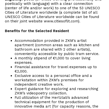
poetically with language) with a clear connection
(center of life and/or work) to one of the 53 UNESCO
Cities of Literature worldwide (a complete list of all
UNESCO Cities of Literature worldwide can be found
on their joint website www.citiesoflit.com).
Benefits for the Selected Resident
Accommodation provided in ZKM’s artist
apartment (common areas such as kitchen and
bathroom are shared with 2 other artists),
conveniently accessible by public tram service.
A monthly stipend of €1,000 to cover living
expenses.
Financial assistance for travel expenses up to
€2,000.
Exclusive access to a personal office and a
workstation within ZKM’s premises for
independent creative work.
Expert guidance for exploring and researching
ZKM’s videopoetry collection.
Full utilization of the Hertzlab’s advanced
technical equipment for the production of
innovative media art (for capacity reasons, the