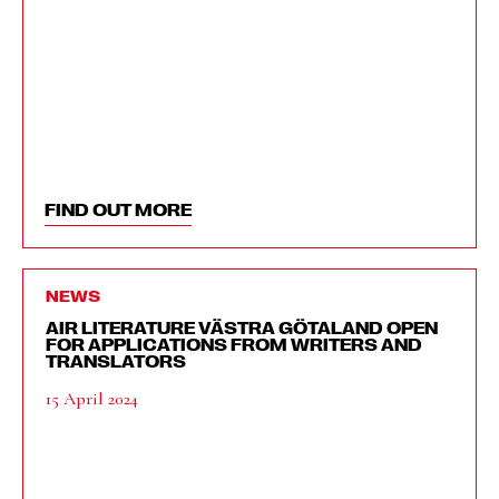
FIND OUT MORE
NEWS
AIR LITERATURE VÄSTRA GÖTALAND OPEN
FOR APPLICATIONS FROM WRITERS AND
TRANSLATORS
15 April 2024