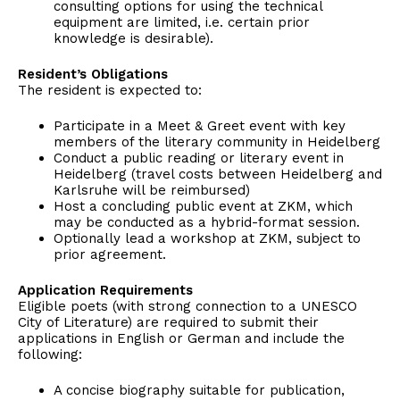
consulting options for using the technical
equipment are limited, i.e. certain prior
knowledge is desirable).
Resident’s Obligations
The resident is expected to:
Participate in a Meet & Greet event with key
members of the literary community in Heidelberg
Conduct a public reading or literary event in
Heidelberg (travel costs between Heidelberg and
Karlsruhe will be reimbursed)
Host a concluding public event at ZKM, which
may be conducted as a hybrid-format session.
Optionally lead a workshop at ZKM, subject to
prior agreement.
Application Requirements
Eligible poets (with strong connection to a UNESCO
City of Literature) are required to submit their
applications in English or German and include the
following:
A concise biography suitable for publication,