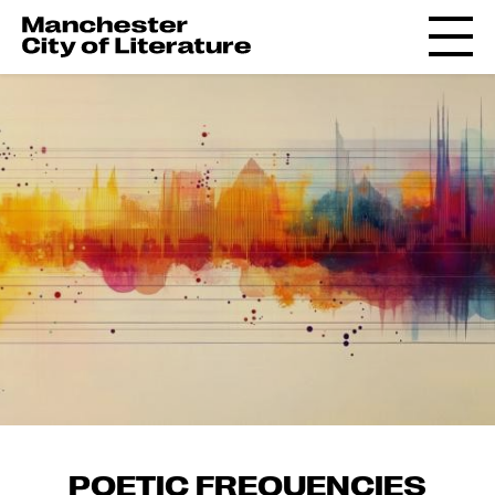
POETIC FREQUENCIES