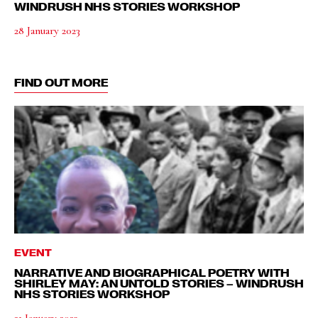
WINDRUSH NHS STORIES WORKSHOP
28 January 2023
FIND OUT MORE
EVENT
NARRATIVE AND BIOGRAPHICAL POETRY WITH
SHIRLEY MAY: AN UNTOLD STORIES – WINDRUSH
NHS STORIES WORKSHOP
21 January 2023