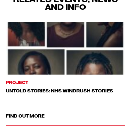
AND INFO
PROJECT
UNTOLD STORIES: NHS WINDRUSH STORIES
FIND OUT MORE