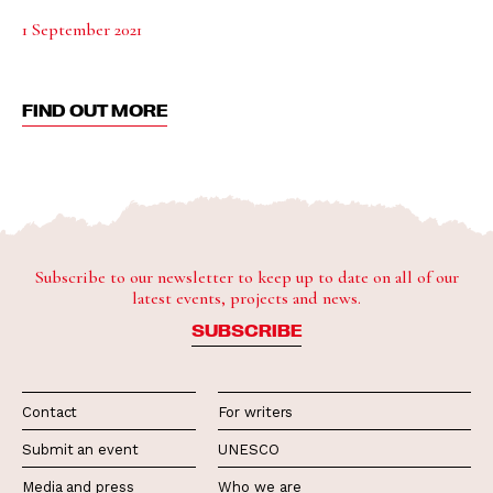
1 September 2021
FIND OUT MORE
Subscribe to our newsletter to keep up to date on all of our
latest events, projects and news.
SUBSCRIBE
Contact
For writers
Submit an event
UNESCO
Media and press
Who we are