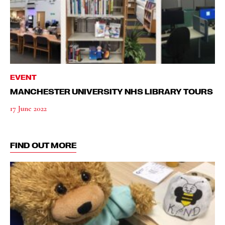
EVENT
MANCHESTER UNIVERSITY NHS LIBRARY TOURS
17 June 2022
FIND OUT MORE