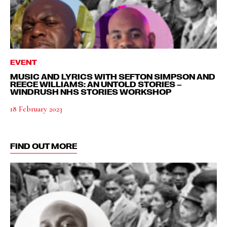
EVENT
MUSIC AND LYRICS WITH SEFTON SIMPSON AND
REECE WILLIAMS: AN UNTOLD STORIES –
WINDRUSH NHS STORIES WORKSHOP
18 February 2023
FIND OUT MORE