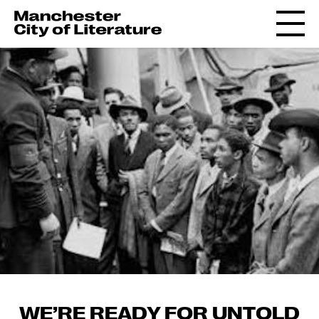
WE’RE READY FOR UNTOLD