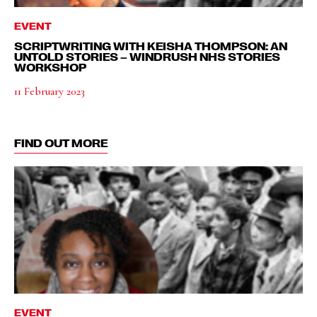
EVENT
SCRIPTWRITING WITH KEISHA THOMPSON: AN
UNTOLD STORIES – WINDRUSH NHS STORIES
WORKSHOP
11 February 2023
FIND OUT MORE
EVENT