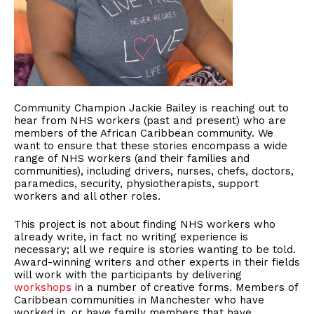
Community Champion Jackie Bailey is reaching out to
hear from NHS workers (past and present) who are
members of the African Caribbean community. We
want to ensure that these stories encompass a wide
range of NHS workers (and their families and
communities), including drivers, nurses, chefs, doctors,
paramedics, security, physiotherapists, support
workers and all other roles.
This project is not about finding NHS workers who
already write, in fact no writing experience is
necessary; all we require is stories wanting to be told.
Award-winning writers and other experts in their fields
will work with the participants by delivering
workshops
in a number of creative forms. Members of
Caribbean communities in Manchester who have
worked in, or have family members that have