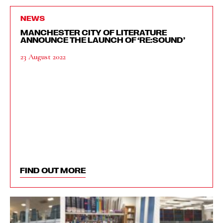
NEWS
MANCHESTER CITY OF LITERATURE
ANNOUNCE THE LAUNCH OF ‘RE:SOUND’
23 August 2022
FIND OUT MORE