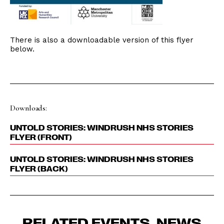
There is also a downloadable version of this flyer
below.
Downloads:
UNTOLD STORIES: WINDRUSH NHS STORIES
FLYER (FRONT)
UNTOLD STORIES: WINDRUSH NHS STORIES
FLYER (BACK)
RELATED EVENTS, NEWS