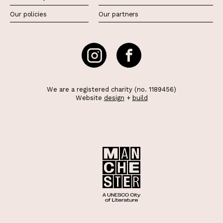
Our policies
Our partners
We are a registered charity (no. 1189456)
Website
design
+
build