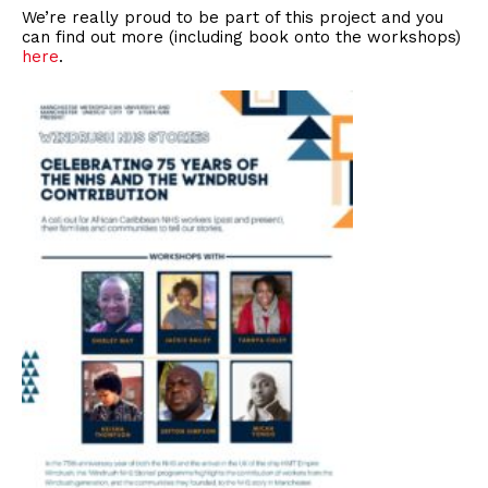
We’re really proud to be part of this project and you
can find out more (including book onto the workshops)
here
.