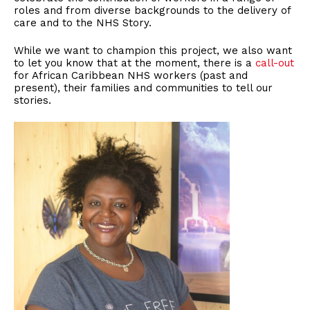
roles and from diverse backgrounds to the delivery of
care and to the NHS Story.
While we want to champion this project, we also want
to let you know that at the moment, there is a
call-out
for African Caribbean NHS workers (past and
present), their families and communities to tell our
stories.