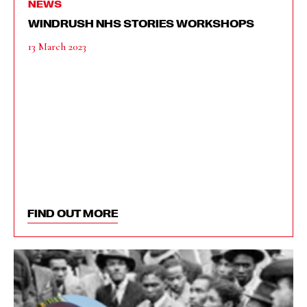
NEWS
WINDRUSH NHS STORIES WORKSHOPS
13 March 2023
FIND OUT MORE