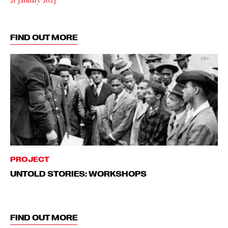
FIND OUT MORE
PROJECT
UNTOLD STORIES: WORKSHOPS
FIND OUT MORE