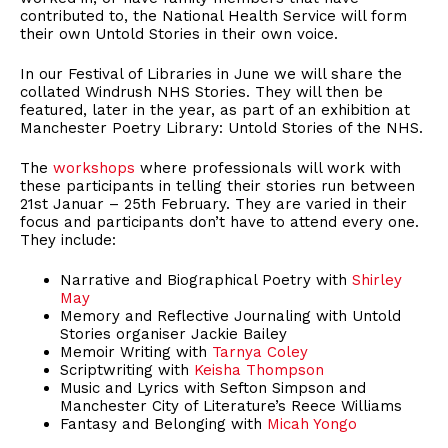
contributed to, the National Health Service will form
their own Untold Stories in their own voice.
In our Festival of Libraries in June we will share the
collated Windrush NHS Stories. They will then be
featured, later in the year, as part of an exhibition at
Manchester Poetry Library: Untold Stories of the NHS.
The
workshops
where professionals will work with
these participants in telling their stories run between
21st Januar – 25th February. They are varied in their
focus and participants don’t have to attend every one.
They include:
Narrative and Biographical Poetry with
Shirley
May
Memory and Reflective Journaling with Untold
Stories organiser Jackie Bailey
Memoir Writing with
Tarnya Coley
Scriptwriting with
Keisha Thompson
Music and Lyrics with Sefton Simpson and
Manchester City of Literature’s Reece Williams
Fantasy and Belonging with
Micah Yongo