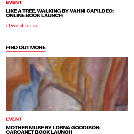
EVENT
LIKE A TREE, WALKING BY VAHNI CAPILDEO:
ONLINE BOOK LAUNCH
1 December 2021
FIND OUT MORE
EVENT
MOTHER MUSE BY LORNA GOODISON:
CARCANET BOOK LAUNCH