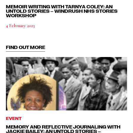
MEMOIR WRITING WITH TARNYA COLEY: AN
UNTOLD STORIES – WINDRUSH NHS STORIES
WORKSHOP
4 February 2023
FIND OUT MORE
EVENT
MEMORY AND REFLECTIVE JOURNALING WITH
JACKIE BAILEY: AN UNTOLD STORIES –