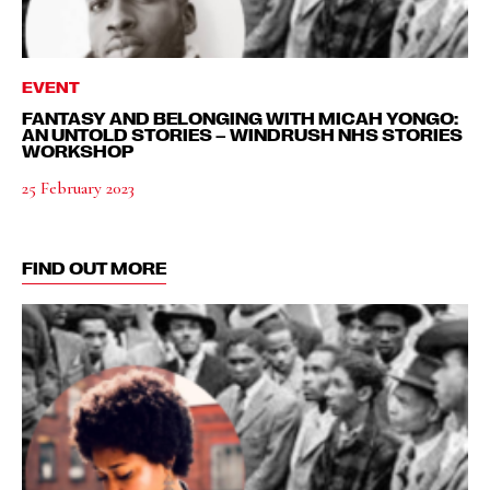
EVENT
FANTASY AND BELONGING WITH MICAH YONGO:
AN UNTOLD STORIES – WINDRUSH NHS STORIES
WORKSHOP
25 February 2023
FIND OUT MORE