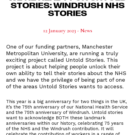
STORIES: WINDRUSH NHS
STORIES
12 January 2023 - News
One of our funding partners, Manchester
Metropolitan University, are running a truly
exciting project called Untold Stories. This
project is about helping people unlock their
own ability to tell their stories about the NHS
and we have the privilege of being part of one
of the areas Untold Stories wants to access.
This year is a big anniversary for two things in the UK,
it’s the 75th anniversary of our National Health Service
and the 75th anniversary of Windrush. Untold stories
want to acknowledge BOTH these landmark
anniversaries within our history, celebrating 75 years
of the NHS and the Windrush contribution. It will
celebrate the contribution of workers in a range of