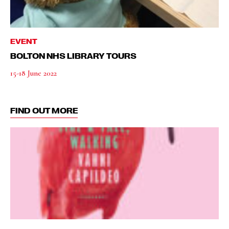
EVENT
BOLTON NHS LIBRARY TOURS
15-18 June 2022
FIND OUT MORE