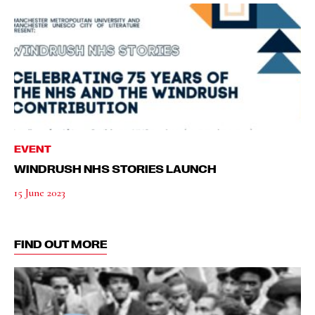
EVENT
WINDRUSH NHS STORIES LAUNCH
15 June 2023
FIND OUT MORE