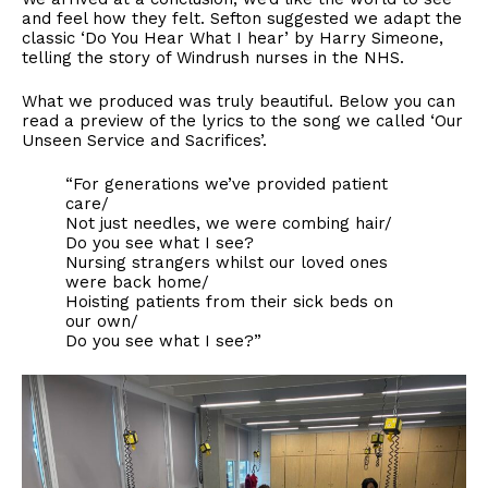
and feel how they felt. Sefton suggested we adapt the
classic ‘Do You Hear What I hear’ by Harry Simeone,
telling the story of Windrush nurses in the NHS.
What we produced was truly beautiful. Below you can
read a preview of the lyrics to the song we called ‘Our
Unseen Service and Sacrifices’.
“For generations we’ve provided patient
care/
Not just needles, we were combing hair/
Do you see what I see?
Nursing strangers whilst our loved ones
were back home/
Hoisting patients from their sick beds on
our own/
Do you see what I see?”