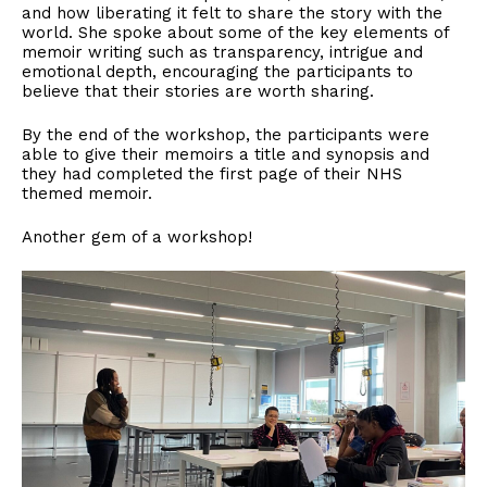
and how liberating it felt to share the story with the
world. She spoke about some of the key elements of
memoir writing such as transparency, intrigue and
emotional depth, encouraging the participants to
believe that their stories are worth sharing.
By the end of the workshop, the participants were
able to give their memoirs a title and synopsis and
they had completed the first page of their NHS
themed memoir.
Another gem of a workshop!