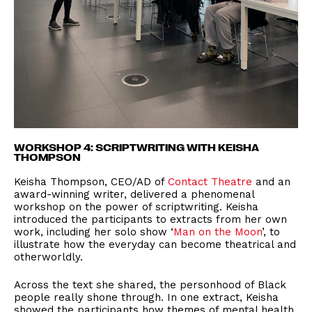
WORKSHOP 4: SCRIPTWRITING WITH KEISHA
THOMPSON
Keisha Thompson, CEO/AD of
Contact Theatre
and an
award-winning writer, delivered a phenomenal
workshop on the power of scriptwriting. Keisha
introduced the participants to extracts from her own
work, including her solo show ‘
Man on the Moon
’, to
illustrate how the everyday can become theatrical and
otherworldly.
Across the text she shared, the personhood of Black
people really shone through. In one extract, Keisha
showed the participants how themes of mental health,