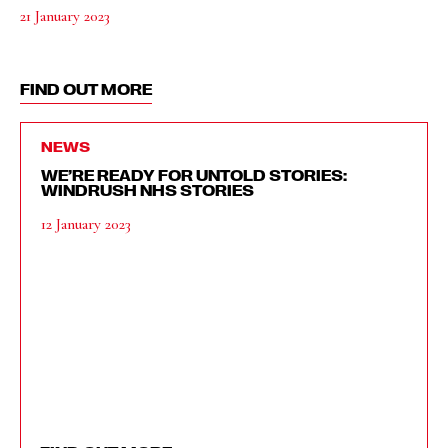
21 January 2023
FIND OUT MORE
NEWS
WE’RE READY FOR UNTOLD STORIES:
WINDRUSH NHS STORIES
12 January 2023