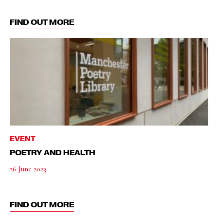
FIND OUT MORE
EVENT
POETRY AND HEALTH
26 June 2023
FIND OUT MORE