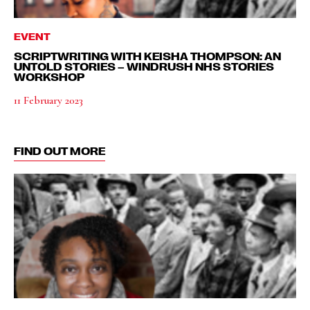
EVENT
SCRIPTWRITING WITH KEISHA THOMPSON: AN
UNTOLD STORIES – WINDRUSH NHS STORIES
WORKSHOP
11 February 2023
FIND OUT MORE