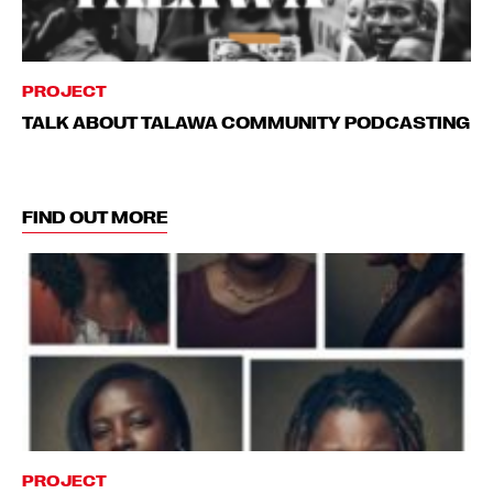
PROJECT
TALK ABOUT TALAWA COMMUNITY PODCASTING
FIND OUT MORE
PROJECT