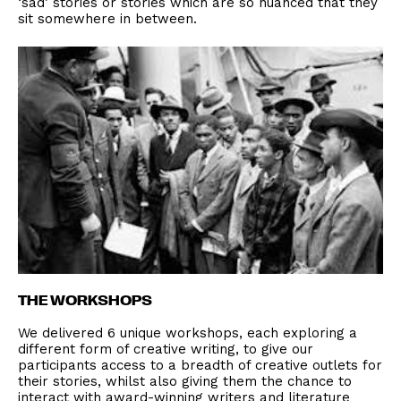
‘sad’ stories or stories which are so nuanced that they
sit somewhere in between.
THE WORKSHOPS
We delivered 6 unique workshops, each exploring a
different form of creative writing, to give our
participants access to a breadth of creative outlets for
their stories, whilst also giving them the chance to
interact with award-winning writers and literature