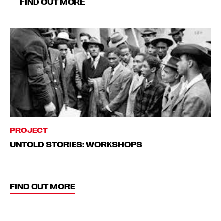
FIND OUT MORE
PROJECT
UNTOLD STORIES: WORKSHOPS
FIND OUT MORE