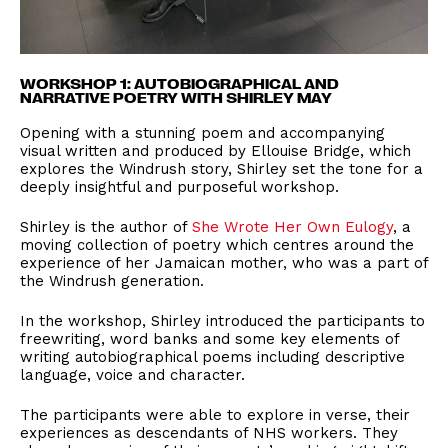
WORKSHOP 1: AUTOBIOGRAPHICAL AND
NARRATIVE POETRY WITH SHIRLEY MAY
Opening with a stunning poem and accompanying
visual written and produced by Ellouise Bridge, which
explores the Windrush story, Shirley set the tone for a
deeply insightful and purposeful workshop.
Shirley is the author of
She Wrote Her Own Eulogy
, a
moving collection of poetry which centres around the
experience of her Jamaican mother, who was a part of
the Windrush generation.
In the workshop, Shirley introduced the participants to
freewriting, word banks and some key elements of
writing autobiographical poems including descriptive
language, voice and character.
The participants were able to explore in verse, their
experiences as descendants of NHS workers. They