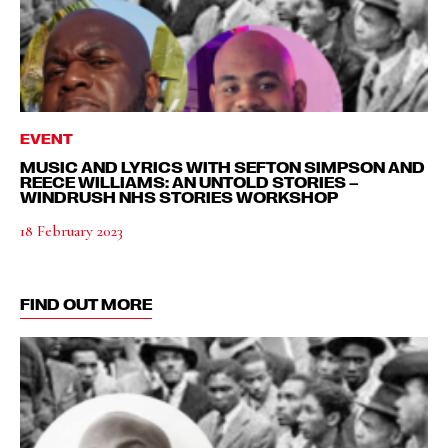
EVENT
MUSIC AND LYRICS WITH SEFTON SIMPSON AND
REECE WILLIAMS: AN UNTOLD STORIES –
WINDRUSH NHS STORIES WORKSHOP
18 February 2023
FIND OUT MORE