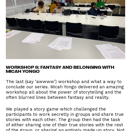
WORKSHOP 6: FANTASY AND BELONGING WITH
MICAH YONGO
The last (say ‘awwww’) workshop and what a way to
conclude our series. Micah Yongo delivered an amazing
workshop all about the power of storytelling and the
often blurred lines between fantasy and reality.
We played a story game which challenged the
participants to work secretly in groups and share true
stories with each other. The group then had the task
of either sharing one of their true stories with the rest
of the group, or sharing an entirely made up story. Not