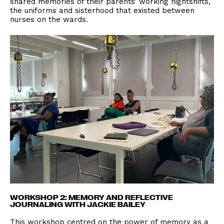
shared memories of their parents’ working nightshifts,
the uniforms and sisterhood that existed between
nurses on the wards.
WORKSHOP 2: MEMORY AND REFLECTIVE
JOURNALING WITH JACKIE BAILEY
This workshop centred on the power of memory as a