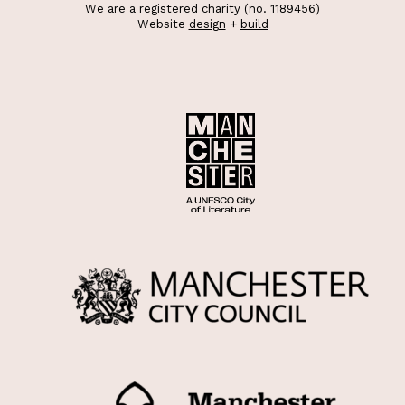
We are a registered charity (no. 1189456)
Website
design
+
build