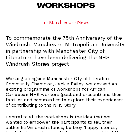
WORKSHOPS
13 March 2023 - News
To commemorate the 75th Anniversary of the
Windrush, Manchester Metropolitan University,
in partnership with Manchester City of
Literature, have been delivering the NHS
Windrush Stories project.
Working alongside Manchester City of Literature
Community Champion, Jackie Bailey, we devised an
exciting programme of workshops for African
Caribbean NHS workers (past and present) and their
families and communities to explore their experiences
of contributing to the NHS Story.
Central to all the workshops is the idea that we
wanted to empower the participants to tell their
authentic Windrush stories; be they ‘happy’ stories,