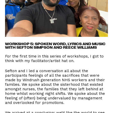
WORKSHOP 5: SPOKEN WORD, LYRICS AND MUSIC
WITH SEFTON SIMPSON AND REECE WILLIAMS
For the first time in this series of workshops, I got to
think with my facilitator/artist hat on.
Sefton and I led a conversation all about the
participants feelings of all the sacrifices that were
made by Windrush generation NHS workers and their
families. We spoke about the sisterhood that existed
amongst nurses, the families that they left behind at
home whilst working night shifts. We spoke about the
feeling of (often) being undervalued by management
and overlooked for promotions.
We arrived at a conclusion; we’d like the world to see