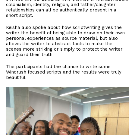
colonialism, identity, religion, and father/daughter
relationships can all be authentically present in a
short script.
Keisha also spoke about how scriptwriting gives the
writer the benefit of being able to draw on their own
personal experiences as source material, but also
allows the writer to abstract facts to make the
scenes more striking or simply to protect the writer
and guard their truth.
The participants had the chance to write some
Windrush focused scripts and the results were truly
beautiful.