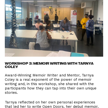
WORKSHOP 3: MEMOIR WRITING WITH TARNYA
COLEY
Award-Winning Memoir Writer and Mentor, Tarnya
Coley is a real exponent of the power of memoir
writing and, in this workshop, she shared with the
participants how they can tap into their own unique
stories.
Tarnya reflected on her own personal experiences
that led her to write Open Doors, her debut memoir,