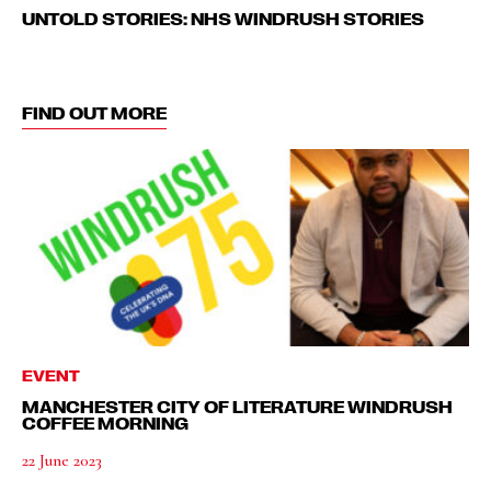
UNTOLD STORIES: NHS WINDRUSH STORIES
FIND OUT MORE
EVENT
MANCHESTER CITY OF LITERATURE WINDRUSH
COFFEE MORNING
22 June 2023