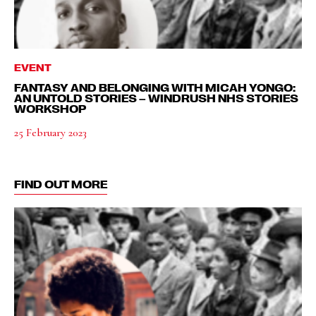
EVENT
FANTASY AND BELONGING WITH MICAH YONGO:
AN UNTOLD STORIES – WINDRUSH NHS STORIES
WORKSHOP
25 February 2023
FIND OUT MORE