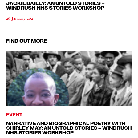
JACKIE BAILEY: AN UNTOLD STORIES –
WINDRUSH NHS STORIES WORKSHOP
28 January 2023
FIND OUT MORE
EVENT
NARRATIVE AND BIOGRAPHICAL POETRY WITH
SHIRLEY MAY: AN UNTOLD STORIES – WINDRUSH
NHS STORIES WORKSHOP