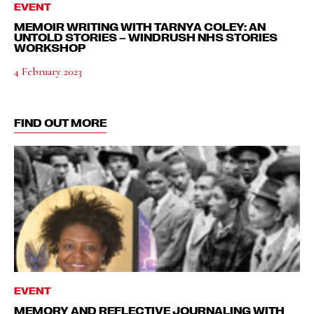
EVENT
MEMOIR WRITING WITH TARNYA COLEY: AN
UNTOLD STORIES – WINDRUSH NHS STORIES
WORKSHOP
4 February 2023
FIND OUT MORE
EVENT
MEMORY AND REFLECTIVE JOURNALING WITH