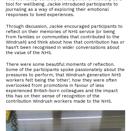
tool for wellbeing. Jackie introduced participants to
journaling as a way of exploring their emotional
responses to lived experiences.
Through discussion, Jackie encouraged participants to
reflect on their memories of NHS service (or being
from families or communities that contributed to the
Windrush) and think about how that contribution has or
hasn’t been recognised in wider conversations about
the value of the NHS.
There were some beautiful moments of reflection.
Some of the participants spoke passionately about the
pressures to perform, that Windrush generation NHS
workers felt being the ‘other’, how they were often
overlooked from promotions in favour of less
experienced British-born colleagues and the impact
this has on their sense of recognition of the
contribution Windrush workers made to the NHS.