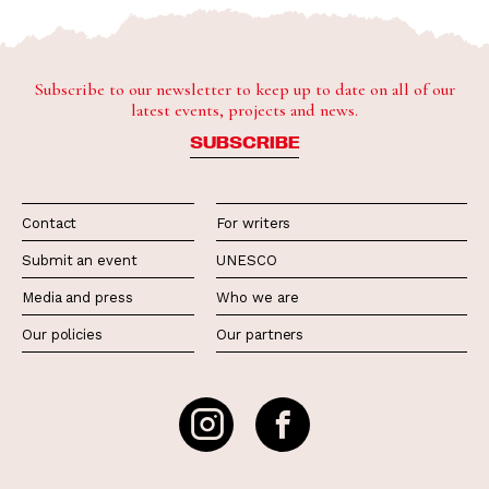
Subscribe to our newsletter to keep up to date on all of our
latest events, projects and news.
SUBSCRIBE
Contact
For writers
Submit an event
UNESCO
Media and press
Who we are
Our policies
Our partners