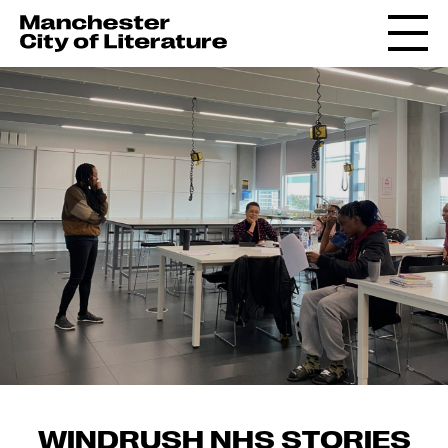
WINDRUSH NHS STORIES