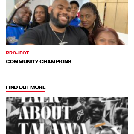
PROJECT
COMMUNITY CHAMPIONS
FIND OUT MORE