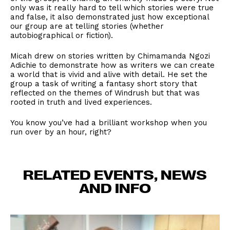
only was it really hard to tell which stories were true
and false, it also demonstrated just how exceptional
our group are at telling stories (whether
autobiographical or fiction).
Micah drew on stories written by Chimamanda Ngozi
Adichie to demonstrate how as writers we can create
a world that is vivid and alive with detail. He set the
group a task of writing a fantasy short story that
reflected on the themes of Windrush but that was
rooted in truth and lived experiences.
You know you’ve had a brilliant workshop when you
run over by an hour, right?
RELATED EVENTS, NEWS
AND INFO