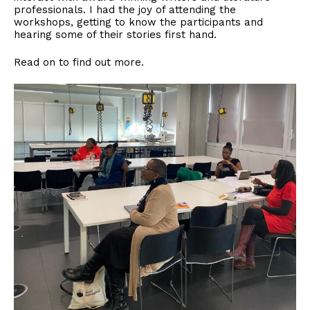
professionals. I had the joy of attending the
workshops, getting to know the participants and
hearing some of their stories first hand.
Read on to find out more.