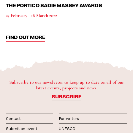
THE PORTICO SADIE MASSEY AWARDS
23 February - 18 March 2022
FIND OUT MORE
Subscribe to our newsletter to keep up to date on all of our
latest events, projects and news.
SUBSCRIBE
Contact
For writers
Submit an event
UNESCO