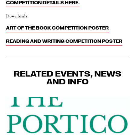
COMPETITION DETAILS HERE.
Downloads:
ART OF THE BOOK COMPETITION POSTER
READING AND WRITING COMPETITION POSTER
RELATED EVENTS, NEWS
AND INFO