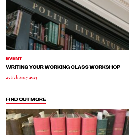
EVENT
WRITING YOUR WORKING CLASS WORKSHOP
25 February 2023
FIND OUT MORE