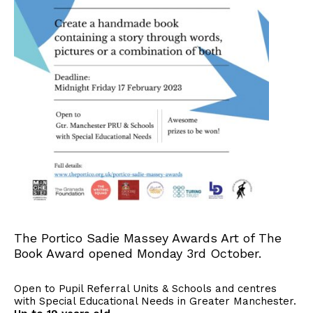
The Portico Sadie Massey Awards Art of The
Book Award opened Monday 3rd October.
Open to Pupil Referral Units & Schools and centres
with Special Educational Needs in Greater Manchester.