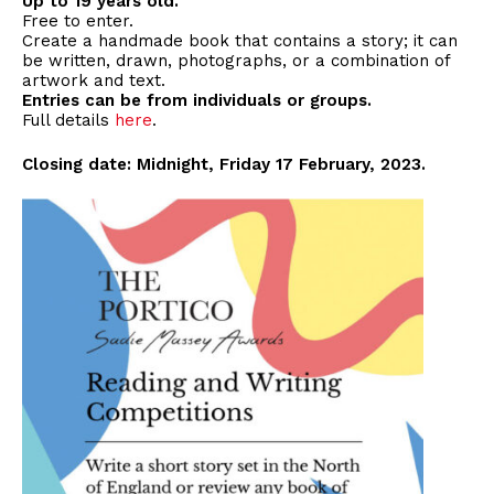
Up to 19 years old.
Free to enter.
Create a handmade book that contains a story; it can
be written, drawn, photographs, or a combination of
artwork and text.
Entries can be from individuals or groups.
Full details
here
.
Closing date: Midnight, Friday 17 February, 2023.