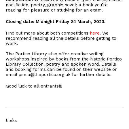
non-fiction, poetry, graphic novel; a book you’re
reading for pleasure or studying for an exam.
Closing date: Midnight Friday 24 March, 2023.
Find out more about both competitions
here
. We
recommend reading all the details before getting to
work.
The Portico Library also offer creative writing
workshops inspired by books from the historic Portico
Library Collection, poetry and spoken word. Details
and booking forms can be found on their website or
email psma@theportico.org.uk for further details.
Good luck to all entrants!!!
Links: