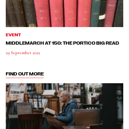
EVENT
MIDDLEMARCH AT 150: THE PORTICO BIG READ
29 September 2022
FIND OUT MORE