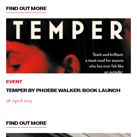
FIND OUT MORE
EVENT
TEMPER BY PHOEBE WALKER: BOOK LAUNCH
28 April 2023
FIND OUT MORE