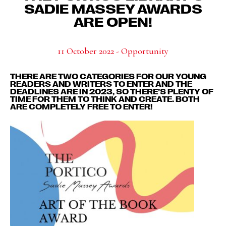
SADIE MASSEY AWARDS
ARE OPEN!
11 October 2022 - Opportunity
THERE ARE TWO CATEGORIES FOR OUR YOUNG
READERS AND WRITERS TO ENTER AND THE
DEADLINES ARE IN 2023, SO THERE’S PLENTY OF
TIME FOR THEM TO THINK AND CREATE. BOTH
ARE COMPLETELY FREE TO ENTER!