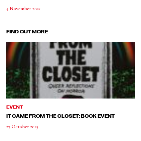
4 November 2023
FIND OUT MORE
EVENT
IT CAME FROM THE CLOSET: BOOK EVENT
27 October 2023