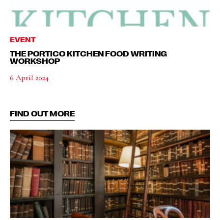
EVENT
THE PORTICO KITCHEN FOOD WRITING
WORKSHOP
6 April 2024
FIND OUT MORE