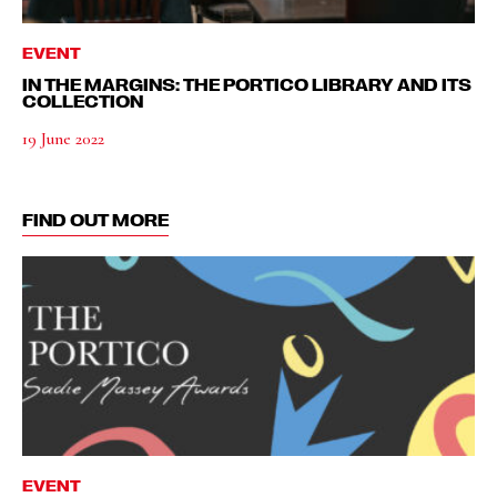
EVENT
IN THE MARGINS: THE PORTICO LIBRARY AND ITS
COLLECTION
19 June 2022
FIND OUT MORE
EVENT