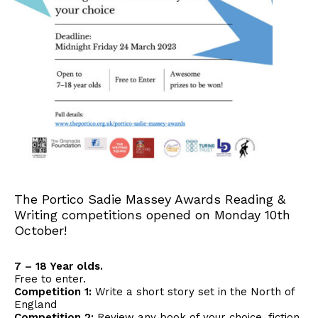
The Portico Sadie Massey Awards Reading &
Writing competitions opened on Monday 10th
October!
7 – 18 Year olds.
Free to enter.
Competition 1:
Write a short story set in the North of
England
Competition 2:
Review any book of your choice, fiction,