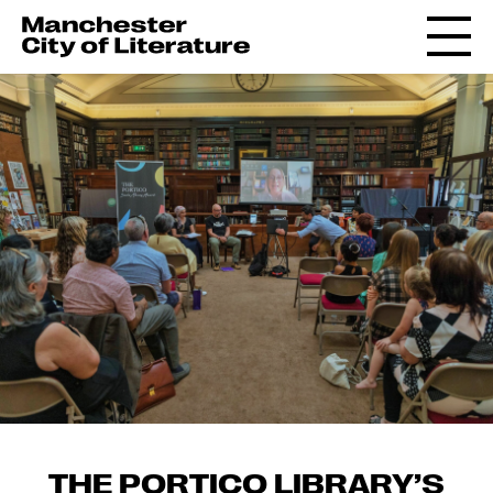
THE PORTICO LIBRARY’S