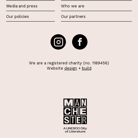
Media and press
Who we are
Our policies
Our partners
We are a registered charity (no. 1189456)
Website
design
+
build