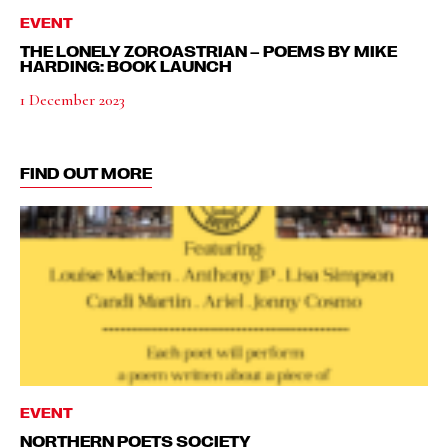
EVENT
THE LONELY ZOROASTRIAN – POEMS BY MIKE
HARDING: BOOK LAUNCH
1 December 2023
FIND OUT MORE
EVENT
NORTHERN POETS SOCIETY