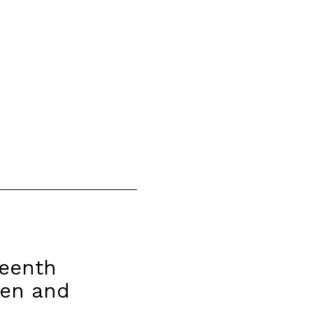
teenth
men and