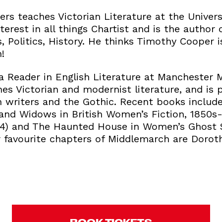
rs teaches Victorian Literature at the Univers
terest in all things Chartist and is the author 
, Politics, History. He thinks Timothy Cooper 
!
a Reader in English Literature at Manchester 
hes Victorian and modernist literature, and is p
n writers and the Gothic. Recent books incl
 and Widows in British Women’s Fiction, 1850s
014) and The Haunted House in Women’s Ghost 
r favourite chapters of Middlemarch are Doroth
BOOK TICKETS