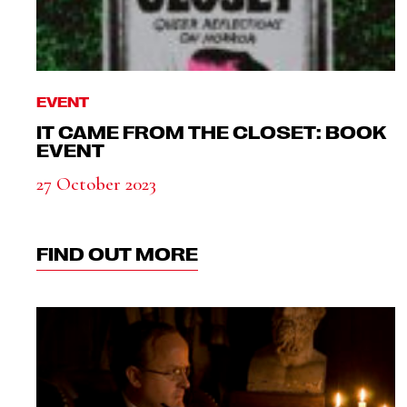
EVENT
IT CAME FROM THE CLOSET: BOOK
EVENT
27 October 2023
FIND OUT MORE