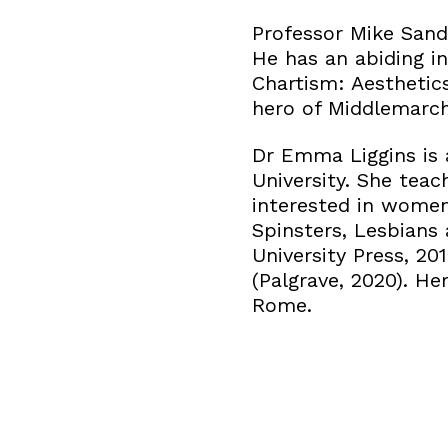
Professor Mike Sande
He has an abiding in
Chartism: Aesthetics
hero of Middlemarch
Dr Emma Liggins is 
University. She teac
interested in wome
Spinsters, Lesbians
University Press, 2
(Palgrave, 2020). He
Rome.