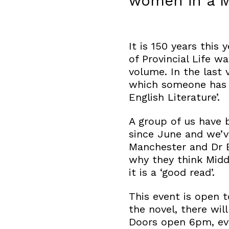
women in a M
It is 150 years this
of Provincial Life w
volume. In the last 
which someone has wr
English Literature’.
A group of us have 
since June and we’v
Manchester and Dr 
why they think Midd
it is a ‘good read’.
This event is open t
the novel, there will
Doors open 6pm, eve