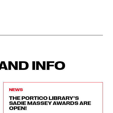
AND INFO
NEWS
THE PORTICO LIBRARY’S
SADIE MASSEY AWARDS ARE
OPEN!