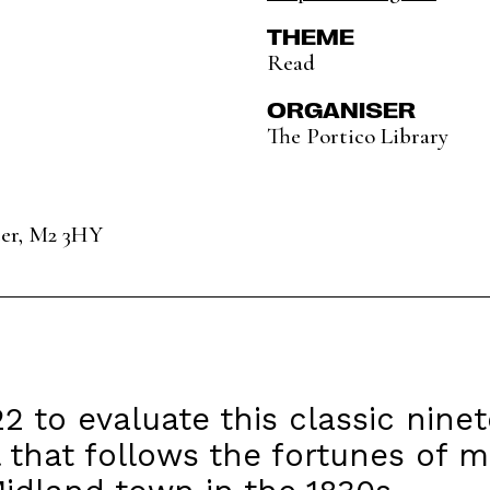
THEME
Read
ORGANISER
The Portico Library
ter, M2 3HY
22 to evaluate this classic nine
 that follows the fortunes of 