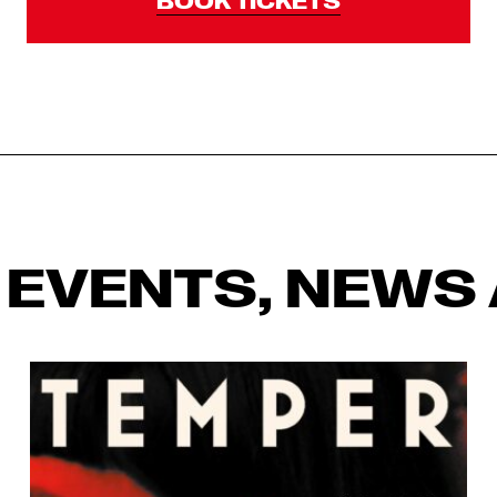
 EVENTS, NEWS 