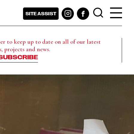
SITE ASSIST
r to keep up to date on all of our latest
s, projects and news.
SUBSCRIBE