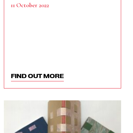
11 October 2022
FIND OUT MORE