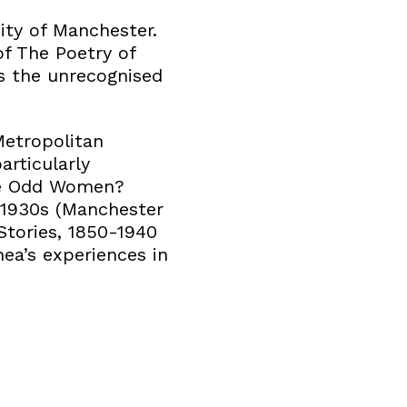
ity of Manchester.
of The Poetry of
is the unrecognised
Metropolitan
articularly
ude Odd Women?
-1930s (Manchester
Stories, 1850-1940
ea’s experiences in