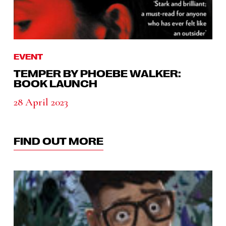
EVENT
TEMPER BY PHOEBE WALKER:
BOOK LAUNCH
28 April 2023
FIND OUT MORE