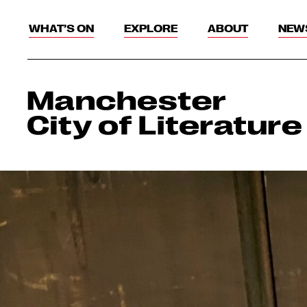
WHAT’S ON
EXPLORE
ABOUT
NEW