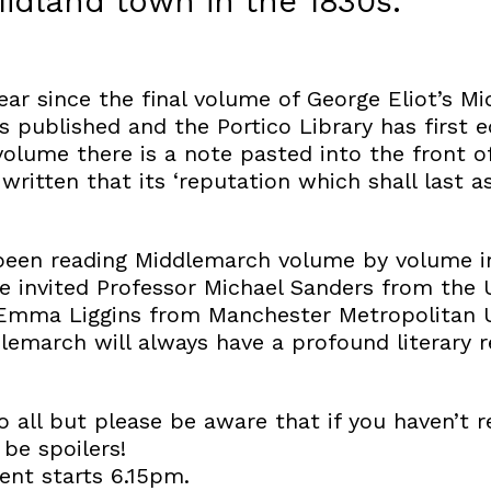
idland town in the 1830s.
 year since the final volume of George Eliot’s 
as published and the Portico Library has first e
volume there is a note pasted into the front of
itten that its ‘reputation which shall last as
been reading Middlemarch volume by volume in
e invited Professor Michael Sanders from the U
Emma Liggins from Manchester Metropolitan Un
lemarch will always have a profound literary 
o all but please be aware that if you haven’t 
 be spoilers!
nt starts 6.15pm.