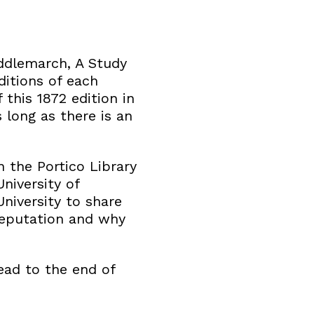
Middlemarch, A Study
ditions of each
 this 1872 edition in
 long as there is an
 the Portico Library
niversity of
iversity to share
reputation and why
read to the end of