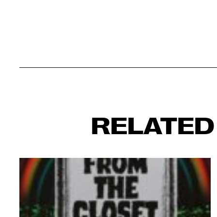
RELATED