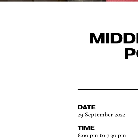
MIDD
P
DATE
29 September 2022
TIME
6:00 pm to 7:30 pm