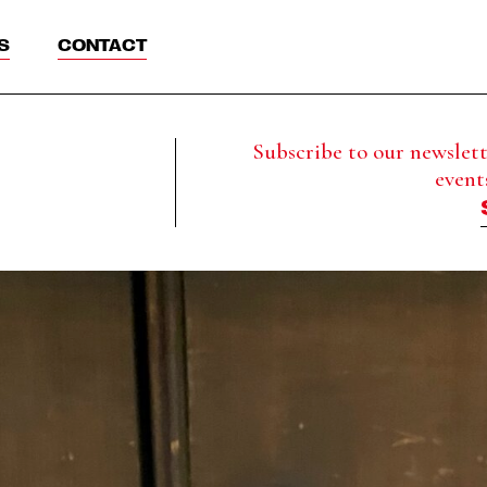
S
CONTACT
Subscribe to our newslette
event