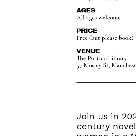
AGES
All ages welcome
PRICE
Free (but please book)
VENUE
The Portico Library
57 Mosley St, Manches
Join us in 20
century novel