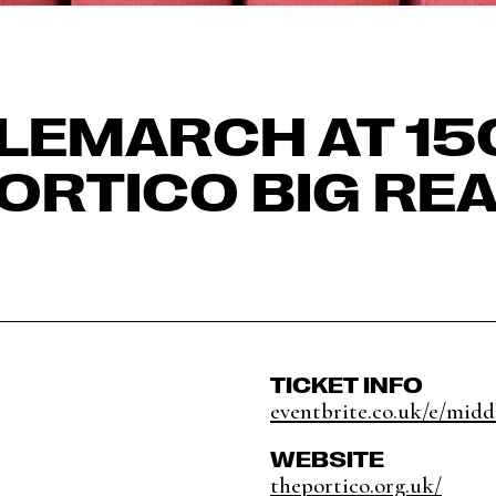
LEMARCH AT 150
ORTICO BIG RE
TICKET INFO
eventbrite.co.uk/e/midd
WEBSITE
theportico.org.uk/