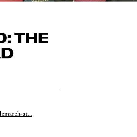
: THE
AD
lemarch-at...