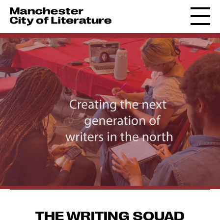
THE WRITING SQUAD