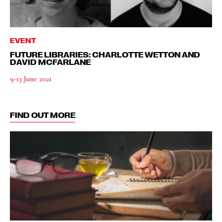
EVENT
FUTURE LIBRARIES: CHARLOTTE WETTON AND
DAVID MCFARLANE
9-13 June 2021
FIND OUT MORE