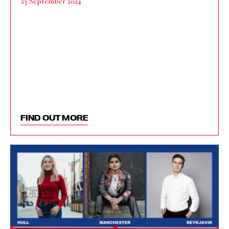
23 September 2024
FIND OUT MORE