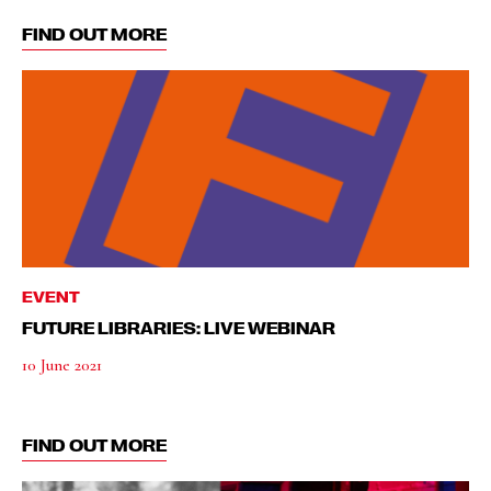
FIND OUT MORE
EVENT
FUTURE LIBRARIES: LIVE WEBINAR
10 June 2021
FIND OUT MORE