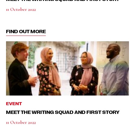
11 October 2022
FIND OUT MORE
EVENT
MEET THE WRITING SQUAD AND FIRST STORY
11 October 2022