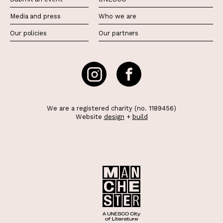
Media and press
Who we are
Our policies
Our partners
We are a registered charity (no. 1189456)
Website
design
+
build