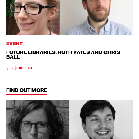
EVENT
FUTURE LIBRARIES: RUTH YATES AND CHRIS
BALL
9-13 June 2021
FIND OUT MORE