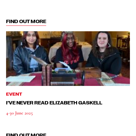
FIND OUT MORE
EVENT
I’VE NEVER READ ELIZABETH GASKELL
4-30 June 2025
FIND OUT MORE