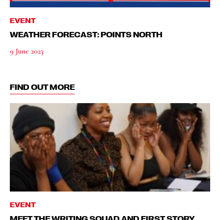
EVENT
WEATHER FORECAST: POINTS NORTH
9 June 2023
FIND OUT MORE
EVENT
MEET THE WRITING SQUAD AND FIRST STORY