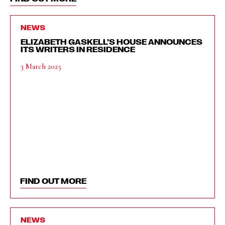
NEWS
ELIZABETH GASKELL’S HOUSE ANNOUNCES
ITS WRITERS IN RESIDENCE
3 March 2025
FIND OUT MORE
NEWS