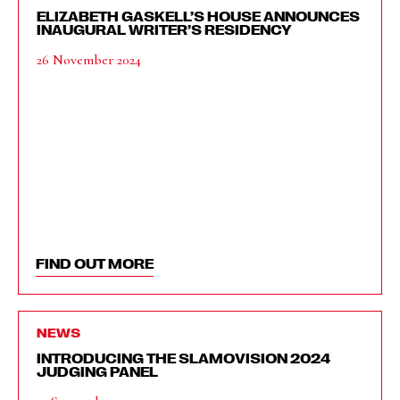
ELIZABETH GASKELL’S HOUSE ANNOUNCES
INAUGURAL WRITER’S RESIDENCY
26 November 2024
FIND OUT MORE
NEWS
INTRODUCING THE SLAMOVISION 2024
JUDGING PANEL