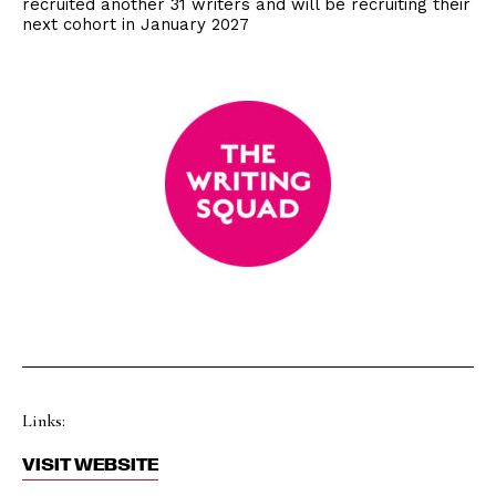
recruited another 31 writers and will be recruiting their
next cohort in January 2027
Links:
VISIT WEBSITE