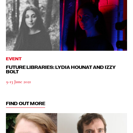
EVENT
FUTURE LIBRARIES: LYDIA HOUNAT AND IZZY
BOLT
9-13 June 2021
FIND OUT MORE