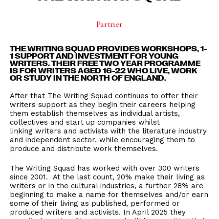
Partner
THE WRITING SQUAD PROVIDES WORKSHOPS, 1-
1 SUPPORT AND INVESTMENT FOR YOUNG
WRITERS. THEIR FREE TWO YEAR PROGRAMME
IS FOR WRITERS AGED 16-22 WHO LIVE, WORK
OR STUDY IN THE NORTH OF ENGLAND.
After that The Writing Squad continues to offer their
writers support as they begin their careers helping
them establish themselves as individual artists,
collectives and start up companies whilst
linking writers and activists with the literature industry
and independent sector, while encouraging them to
produce and distribute work themselves.
The Writing Squad has worked with over 300 writers
since 2001. At the last count, 20% make their living as
writers or in the cultural industries, a further 28% are
beginning to make a name for themselves and/or earn
some of their living as published, performed or
produced writers and activists. In April 2025 they