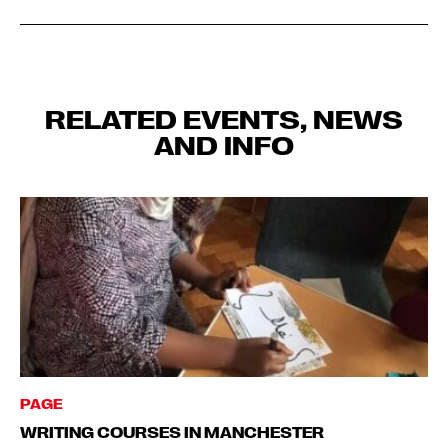
RELATED EVENTS, NEWS
AND INFO
PAGE
WRITING COURSES IN MANCHESTER