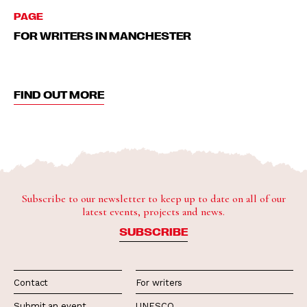
PAGE
FOR WRITERS IN MANCHESTER
FIND OUT MORE
Subscribe to our newsletter to keep up to date on all of our
latest events, projects and news.
SUBSCRIBE
Contact
For writers
Submit an event
UNESCO