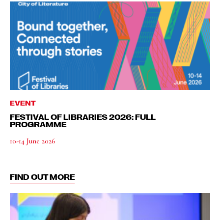
EVENT
FESTIVAL OF LIBRARIES 2026: FULL
PROGRAMME
10-14 June 2026
FIND OUT MORE