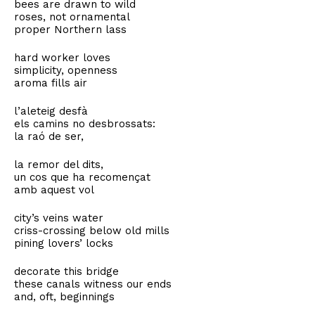
bees are drawn to wild
roses, not ornamental
proper Northern lass
hard worker loves
simplicity, openness
aroma fills air
l’aleteig desfà
els camins no desbrossats:
la raó de ser,
la remor del dits,
un cos que ha recomençat
amb aquest vol
city’s veins water
criss-crossing below old mills
pining lovers’ locks
decorate this bridge
these canals witness our ends
and, oft, beginnings