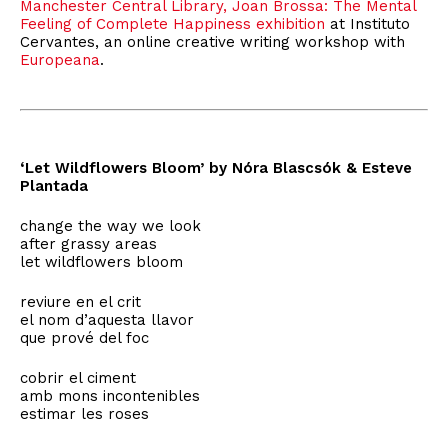
Manchester Central Library,
Joan Brossa: The Mental
Feeling of Complete Happiness exhibition
at Instituto
Cervantes, an online creative writing workshop with
Europeana
.
‘Let Wildflowers Bloom’ by Nóra Blascsók & Esteve
Plantada
change the way we look
after grassy areas
let wildflowers bloom
reviure en el crit
el nom d’aquesta llavor
que prové del foc
cobrir el ciment
amb mons incontenibles
estimar les roses