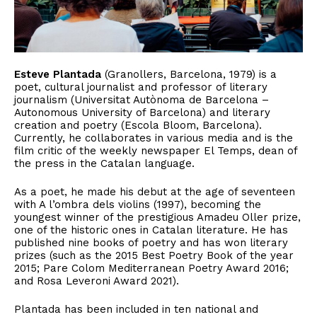
Esteve Plantada
(Granollers, Barcelona, 1979) is a
poet, cultural journalist and professor of literary
journalism (Universitat Autònoma de Barcelona –
Autonomous University of Barcelona) and literary
creation and poetry (Escola Bloom, Barcelona).
Currently, he collaborates in various media and is the
film critic of the weekly newspaper El Temps, dean of
the press in the Catalan language.
As a poet, he made his debut at the age of seventeen
with A l’ombra dels violins (1997), becoming the
youngest winner of the prestigious Amadeu Oller prize,
one of the historic ones in Catalan literature. He has
published nine books of poetry and has won literary
prizes (such as the 2015 Best Poetry Book of the year
2015; Pare Colom Mediterranean Poetry Award 2016;
and Rosa Leveroni Award 2021).
Plantada has been included in ten national and