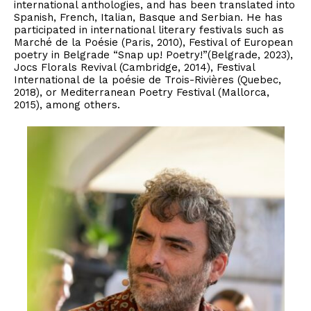
international anthologies, and has been translated into
Spanish, French, Italian, Basque and Serbian. He has
participated in international literary festivals such as
Marché de la Poésie (Paris, 2010), Festival of European
poetry in Belgrade “Snap up! Poetry!”(Belgrade, 2023),
Jocs Florals Revival (Cambridge, 2014), Festival
International de la poésie de Trois-Rivières (Quebec,
2018), or Mediterranean Poetry Festival (Mallorca,
2015), among others.