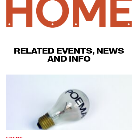
RELATED EVENTS, NEWS
AND INFO
EVENT