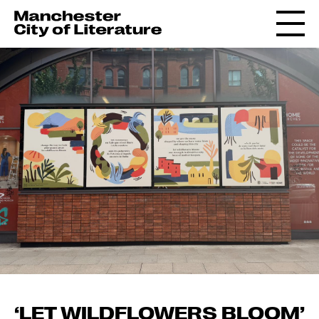
‘LET WILDFLOWERS BLOOM’