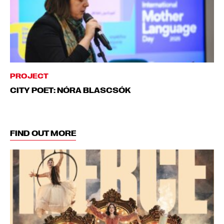
PROJECT
CITY POET: NÓRA BLASCSÓK
FIND OUT MORE