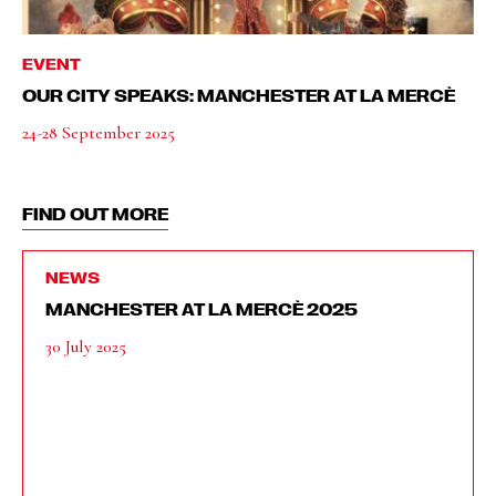
EVENT
OUR CITY SPEAKS: MANCHESTER AT LA MERCÈ
24-28 September 2025
FIND OUT MORE
NEWS
MANCHESTER AT LA MERCÈ 2025
30 July 2025