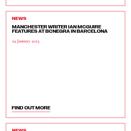
NEWS
MANCHESTER WRITER IAN MCGUIRE
FEATURES AT BCNEGRA IN BARCELONA
29 January 2025
FIND OUT MORE
NEWS