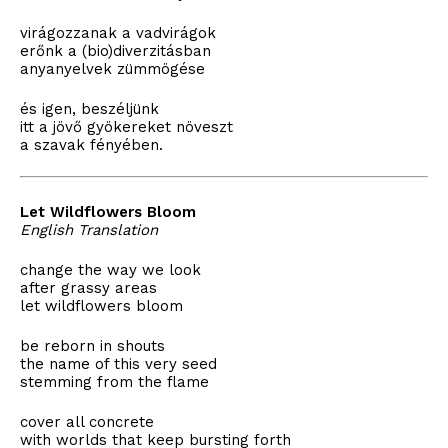
virágozzanak a vadvirágok
erőnk a (bio)diverzitásban
anyanyelvek zümmögése
és igen, beszéljünk
itt a jövő gyökereket növeszt
a szavak fényében.
Let Wildflowers Bloom
English Translation
change the way we look
after grassy areas
let wildflowers bloom
be reborn in shouts
the name of this very seed
stemming from the flame
cover all concrete
with worlds that keep bursting forth