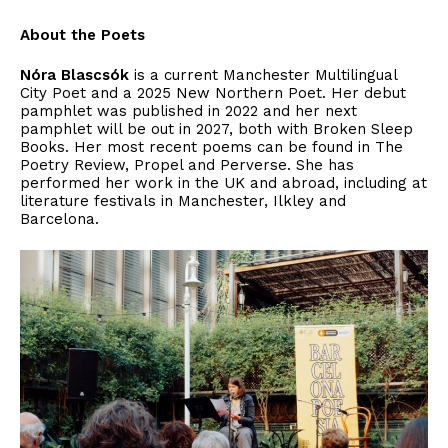
About the Poets
Nóra Blascsók
is a current Manchester Multilingual
City Poet and a 2025 New Northern Poet. Her debut
pamphlet was published in 2022 and her next
pamphlet will be out in 2027, both with Broken Sleep
Books. Her most recent poems can be found in The
Poetry Review, Propel and Perverse. She has
performed her work in the UK and abroad, including at
literature festivals in Manchester, Ilkley and
Barcelona.