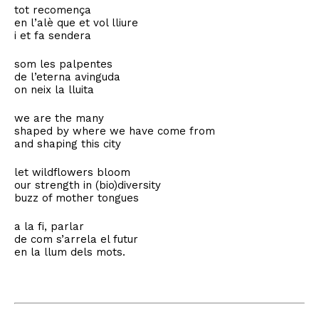
tot recomença
en l’alè que et vol lliure
i et fa sendera
som les palpentes
de l’eterna avinguda
on neix la lluita
we are the many
shaped by where we have come from
and shaping this city
let wildflowers bloom
our strength in (bio)diversity
buzz of mother tongues
a la fi, parlar
de com s’arrela el futur
en la llum dels mots.