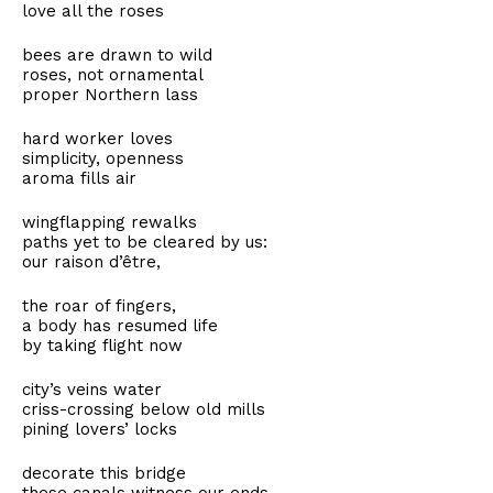
love all the roses
bees are drawn to wild
roses, not ornamental
proper Northern lass
hard worker loves
simplicity, openness
aroma fills air
wingflapping rewalks
paths yet to be cleared by us:
our raison d’être,
the roar of fingers,
a body has resumed life
by taking flight now
city’s veins water
criss-crossing below old mills
pining lovers’ locks
decorate this bridge