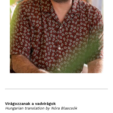
Virágozzanak a vadvirágok
Hungarian translation by Nóra Blascsók