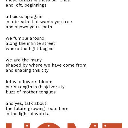
these canals witness our ends
and, oft, beginnings
all picks up again
in a breath that wants you free
and shows you a path
we fumble around
along the infinite street
where the fight begins
we are the many
shaped by where we have come from
and shaping this city
let wildflowers bloom
our strength in (bio)diversity
buzz of mother tongues
and yes, talk about
the future growing roots here
in the light of words.