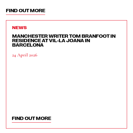
FIND OUT MORE
NEWS
MANCHESTER WRITER TOM BRANFOOT IN
RESIDENCE AT VIL-LA JOANA IN
BARCELONA
24 April 2026
FIND OUT MORE