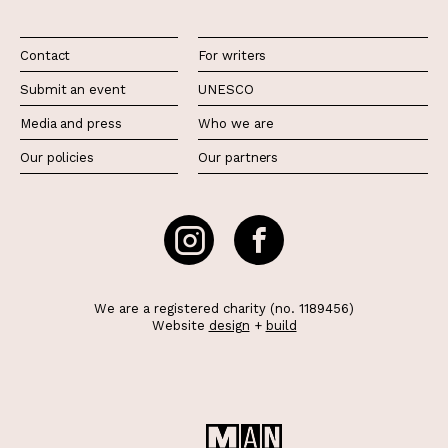
Contact
For writers
Submit an event
UNESCO
Media and press
Who we are
Our policies
Our partners
We are a registered charity (no. 1189456)
Website
design
+
build