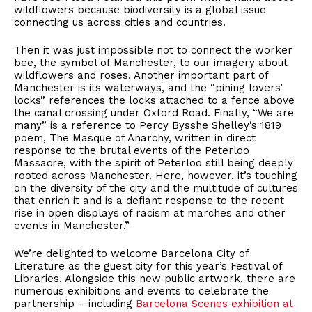
wildflowers because biodiversity is a global issue
connecting us across cities and countries.
Then it was just impossible not to connect the worker
bee, the symbol of Manchester, to our imagery about
wildflowers and roses. Another important part of
Manchester is its waterways, and the “pining lovers’
locks” references the locks attached to a fence above
the canal crossing under Oxford Road. Finally, “We are
many” is a reference to Percy Bysshe Shelley’s 1819
poem, The Masque of Anarchy, written in direct
response to the brutal events of the Peterloo
Massacre, with the spirit of Peterloo still being deeply
rooted across Manchester. Here, however, it’s touching
on the diversity of the city and the multitude of cultures
that enrich it and is a defiant response to the recent
rise in open displays of racism at marches and other
events in Manchester.”
We’re delighted to welcome Barcelona City of
Literature as the guest city for this year’s Festival of
Libraries. Alongside this new public artwork, there are
numerous exhibitions and events to celebrate the
partnership – including
Barcelona Scenes exhibition at