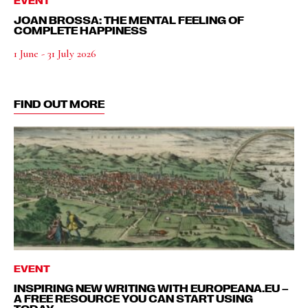
JOAN BROSSA: THE MENTAL FEELING OF
COMPLETE HAPPINESS
1 June - 31 July 2026
FIND OUT MORE
EVENT
INSPIRING NEW WRITING WITH EUROPEANA.EU –
A FREE RESOURCE YOU CAN START USING