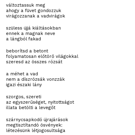
változtassuk meg
ahogy a füvet gondozzuk
virágozzanak a vadvirágok
szüless újjá kiáltásokban
ennek a magnak neve
a lángból fakad
beborítsd a betont
folyamatosan előtörő világokkal
szeresd az összes rózsát
a méhet a vad
nem a díszrózsák vonzzák
igazi északi lány
szorgos, szereti
az egyszerűséget, nyitottságot
illata betölti a levegőt
szárnycsapkodó újrajárások
megtisztítandó ösvények:
létezésünk létjogosultsága