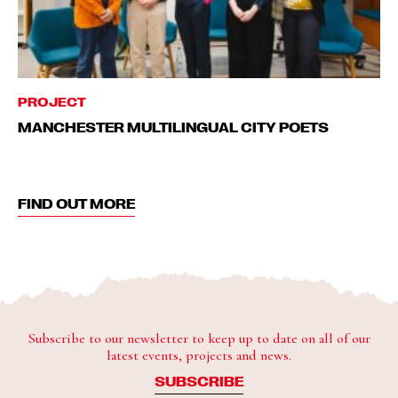
PROJECT
MANCHESTER MULTILINGUAL CITY POETS
FIND OUT MORE
Subscribe to our newsletter to keep up to date on all of our
latest events, projects and news.
SUBSCRIBE