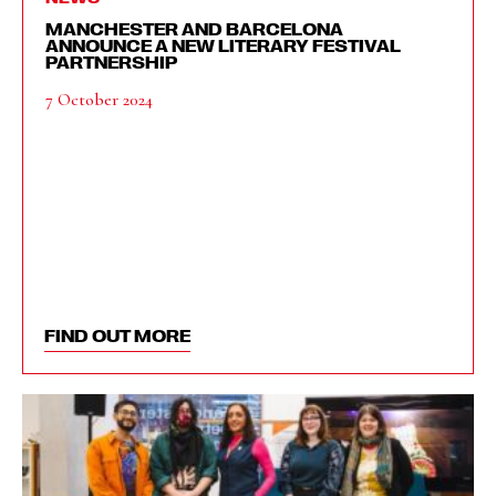
MANCHESTER AND BARCELONA
ANNOUNCE A NEW LITERARY FESTIVAL
PARTNERSHIP
7 October 2024
FIND OUT MORE