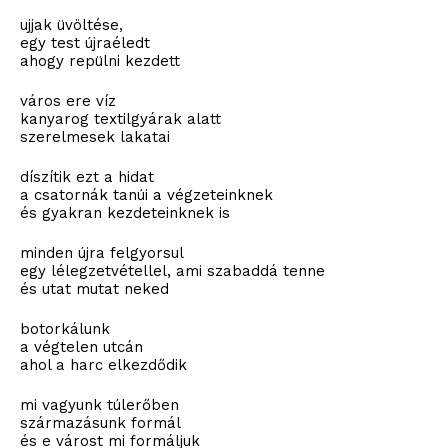
ujjak üvöltése,
egy test újraéledt
ahogy repülni kezdett
város ere víz
kanyarog textilgyárak alatt
szerelmesek lakatai
díszítik ezt a hidat
a csatornák tanúi a végzeteinknek
és gyakran kezdeteinknek is
minden újra felgyorsul
egy lélegzetvétellel, ami szabaddá tenne
és utat mutat neked
botorkálunk
a végtelen utcán
ahol a harc elkezdődik
mi vagyunk túlerőben
származásunk formál
és e várost mi formáljuk