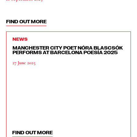
FIND OUT MORE
NEWS
MANCHESTER CITY POET NÓRA BLASCSÓK
PERFORMS AT BARCELONA POESÍA 2025
27 June 2025
FIND OUT MORE