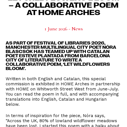
– A COLLABORATIVE POEM
AT HOME ARCHES
1 June 2026 - News
AS PART OF FESTIVAL OF LIBRARIES 2026,
MANCHESTER MULTILINGUAL CITY POET NÓRA
BLASCSÓK HAS TEAMED UP WITH CATALAN
POET ESTEVE PLANTADA FROM BARCELONA
CITY OF LITERATURE TO WRITE A
COLLABORATIVE POEM, ‘LET WILDFLOWERS
BLOOM’.
Written in both English and Catalan, this special
commission is exhibited in
HOME Arches
in partnership
with
HOME
on Whitworth Street West from June-July.
You can read the poem in full, and with accompanying
translations into English, Catalan and Hungarian
below.
In terms of inspiration for the piece, Nóra says,
“Across the UK, 80% of lowland wildflower meadows
have been lost. I started this poem with a haiku about