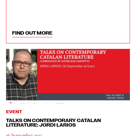
FIND OUT MORE
EVENT
TALKS ON CONTEMPORARY CATALAN
LITERATURE: JORDI LARIOS
16 September 2025