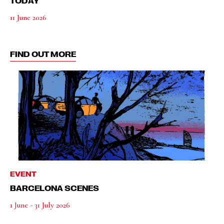
TODAY
11 June 2026
FIND OUT MORE
EVENT
BARCELONA SCENES
1 June - 31 July 2026