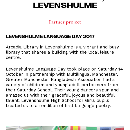
LEVENSHULME
Partner project
LEVENSHULME LANGUAGE DAY 2017
Arcadia Library in Levenshulme is a vibrant and busy
library that shares a building with the local leisure
centre.
Levenshulme Language Day took place on Saturday 14
October in partnership with Multilingual Manchester.
Greater Manchester Bangladeshi Association had a
variety of children and young adult performers from
their Saturday School. Their young dancers spun and
amazed us with their graceful, joyous and beautiful
talent. Levenshulme High School for Girls pupils
treated us to a rendition of first language poetry.