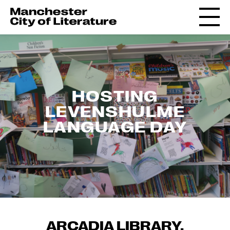
HOSTING
LEVENSHULME
LANGUAGE DAY
ARCADIA LIBRARY,