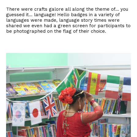
There were crafts galore all along the theme of… you
guessed it… language! Hello badges in a variety of
languages were made, language story times were
shared we even had a green screen for participants to
be photographed on the flag of their choice.