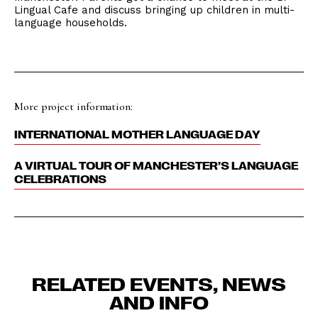
Lingual Cafe and discuss bringing up children in multi-
language households.
More project information:
INTERNATIONAL MOTHER LANGUAGE DAY
A VIRTUAL TOUR OF MANCHESTER’S LANGUAGE
CELEBRATIONS
RELATED EVENTS, NEWS
AND INFO