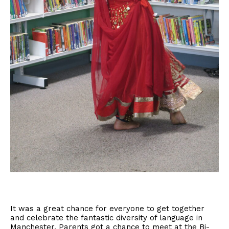
It was a great chance for everyone to get together
and celebrate the fantastic diversity of language in
Manchester. Parents got a chance to meet at the Bi-