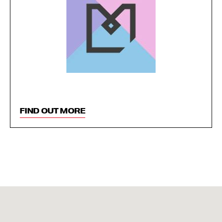
FIND OUT MORE