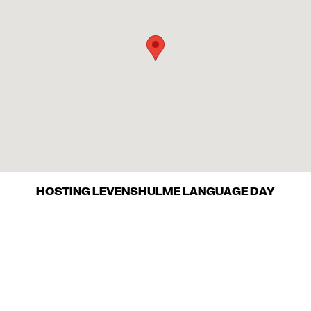
HOSTING LEVENSHULME LANGUAGE DAY