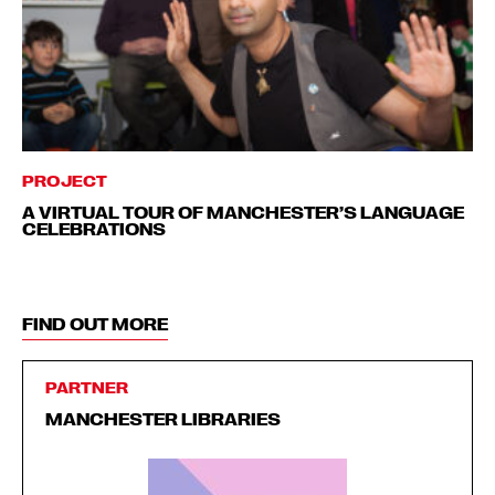
PROJECT
A VIRTUAL TOUR OF MANCHESTER’S LANGUAGE
CELEBRATIONS
FIND OUT MORE
PARTNER
MANCHESTER LIBRARIES