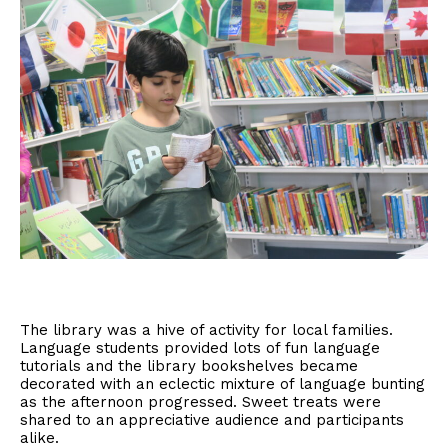
The library was a hive of activity for local families.
Language students provided lots of fun language
tutorials and the library bookshelves became
decorated with an eclectic mixture of language bunting
as the afternoon progressed. Sweet treats were
shared to an appreciative audience and participants
alike.