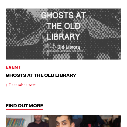
EVENT
GHOSTS AT THE OLD LIBRARY
3 December 2022
FIND OUT MORE