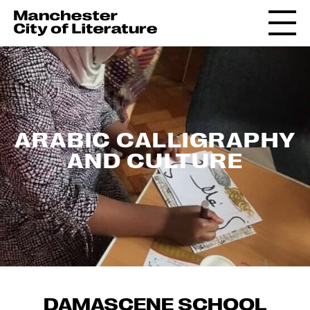
ARABIC CALLIGRAPHY
AND CULTURE
DAMASCENE SCHOOL