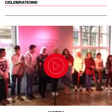
CELEBRATIONS