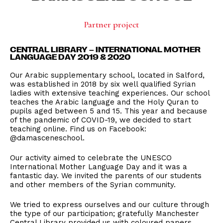
Partner project
CENTRAL LIBRARY – INTERNATIONAL MOTHER
LANGUAGE DAY 2019 & 2020
Our Arabic supplementary school, located in Salford,
was established in 2018 by six well qualified Syrian
ladies with extensive teaching experiences. Our school
teaches the Arabic language and the Holy Quran to
pupils aged between 5 and 15. This year and because
of the pandemic of COVID-19, we decided to start
teaching online. Find us on Facebook:
@damasceneschool.
Our activity aimed to celebrate the UNESCO
International Mother Language Day and it was a
fantastic day. We invited the parents of our students
and other members of the Syrian community.
We tried to express ourselves and our culture through
the type of our participation; gratefully Manchester
Central Library provided us with coloured papers,