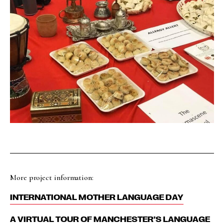
More project information:
INTERNATIONAL MOTHER LANGUAGE DAY
A VIRTUAL TOUR OF MANCHESTER’S LANGUAGE