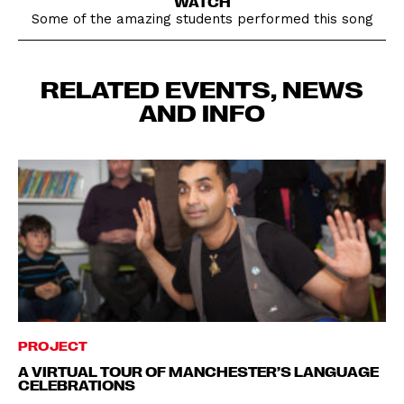
WATCH
Some of the amazing students performed this song
RELATED EVENTS, NEWS
AND INFO
PROJECT
A VIRTUAL TOUR OF MANCHESTER’S LANGUAGE
CELEBRATIONS