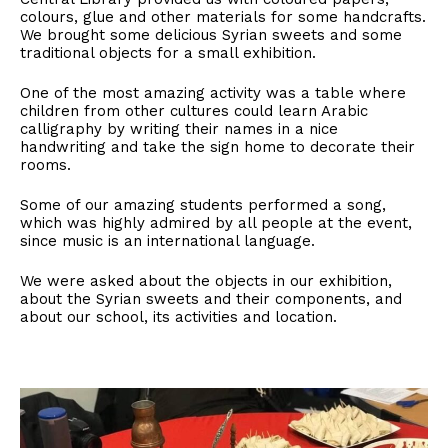
colours, glue and other materials for some handcrafts.
We brought some delicious Syrian sweets and some
traditional objects for a small exhibition.
One of the most amazing activity was a table where
children from other cultures could learn Arabic
calligraphy by writing their names in a nice
handwriting and take the sign home to decorate their
rooms.
Some of our amazing students performed a song,
which was highly admired by all people at the event,
since music is an international language.
We were asked about the objects in our exhibition,
about the Syrian sweets and their components, and
about our school, its activities and location.