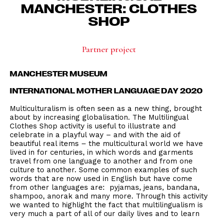
MANCHESTER: CLOTHES
SHOP
Partner project
MANCHESTER MUSEUM
INTERNATIONAL MOTHER LANGUAGE DAY 2020
Multiculturalism is often seen as a new thing, brought
about by increasing globalisation. The Multilingual
Clothes Shop activity is useful to illustrate and
celebrate in a playful way – and with the aid of
beautiful real items – the multicultural world we have
lived in for centuries, in which words and garments
travel from one language to another and from one
culture to another. Some common examples of such
words that are now used in English but have come
from other languages are: pyjamas, jeans, bandana,
shampoo, anorak and many more. Through this activity
we wanted to highlight the fact that multilingualism is
very much a part of all of our daily lives and to learn