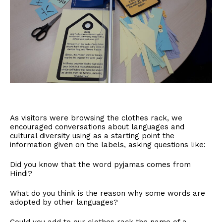
As visitors were browsing the clothes rack, we
encouraged conversations about languages and
cultural diversity using as a starting point the
information given on the labels, asking questions like:
Did you know that the word pyjamas comes from
Hindi?
What do you think is the reason why some words are
adopted by other languages?