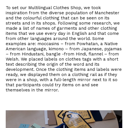
To set our Multilingual Clothes Shop, we took
inspiration from the diverse population of Manchester
and the colourful clothing that can be seen on its
streets and in its shops. Following some research, we
made a list of names of garments and other clothing
items that we use every day in English and that come
from other languages around the world. Some
examples are: moccasins – from Powhatan, a Native
American language, kimono – from Japanese, pyjamas
– from Hindustani, bangle -from Hindi, flannel – from
Welsh. We placed labels on clothes tags with a short
text describing the origin of the word and its
development. Once the clothing items and labels were
ready, we displayed them on a clothing rail as if they
were in a shop, with a full-length mirror next to it so
that participants could try items on and see
themselves in the mirror.