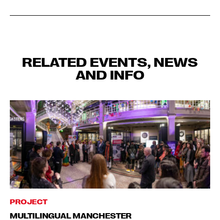
RELATED EVENTS, NEWS
AND INFO
PROJECT
MULTILINGUAL MANCHESTER