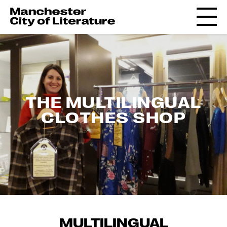
THE MULTILINGUAL
CLOTHES SHOP
MULTILINGUAL