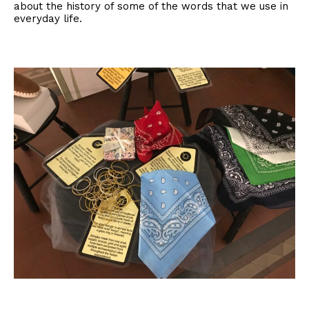
about the history of some of the words that we use in
everyday life.