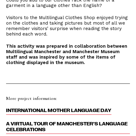
Could you add to our clothes rack the name of a
garment in a language other than English?
Visitors to the Multilingual Clothes Shop enjoyed trying
on the clothes and taking pictures but most of all we
remember visitors’ surprise when reading the story
behind each word.
This activity was prepared in collaboration between
Multilingual Manchester and Manchester Museum
staff and was inspired by some of the items of
clothing displayed in the museum.
More project information:
INTERNATIONAL MOTHER LANGUAGE DAY
A VIRTUAL TOUR OF MANCHESTER’S LANGUAGE
CELEBRATIONS