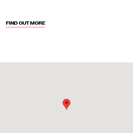
FIND OUT MORE