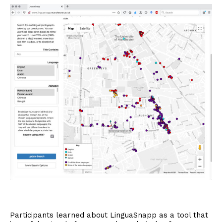
Participants learned about LinguaSnapp as a tool that