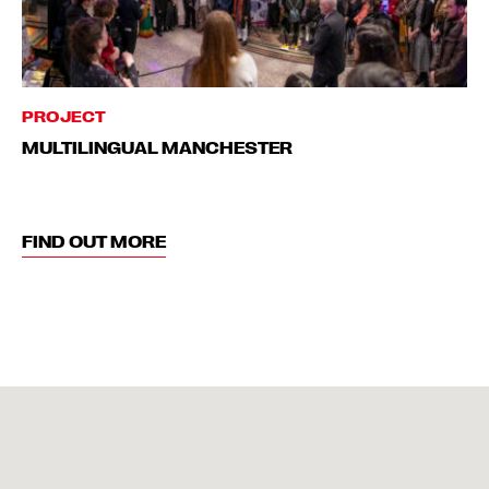
PROJECT
MULTILINGUAL MANCHESTER
FIND OUT MORE