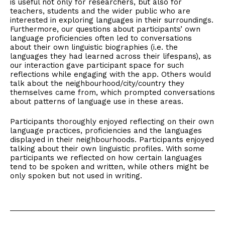
is useful not only for researchers, but also for
teachers, students and the wider public who are
interested in exploring languages in their surroundings.
Furthermore, our questions about participants’ own
language proficiencies often led to conversations
about their own linguistic biographies (i.e. the
languages they had learned across their lifespans), as
our interaction gave participant space for such
reflections while engaging with the app. Others would
talk about the neighbourhood/city/country they
themselves came from, which prompted conversations
about patterns of language use in these areas.
Participants thoroughly enjoyed reflecting on their own
language practices, proficiencies and the languages
displayed in their neighbourhoods. Participants enjoyed
talking about their own linguistic profiles. With some
participants we reflected on how certain languages
tend to be spoken and written, while others might be
only spoken but not used in writing.