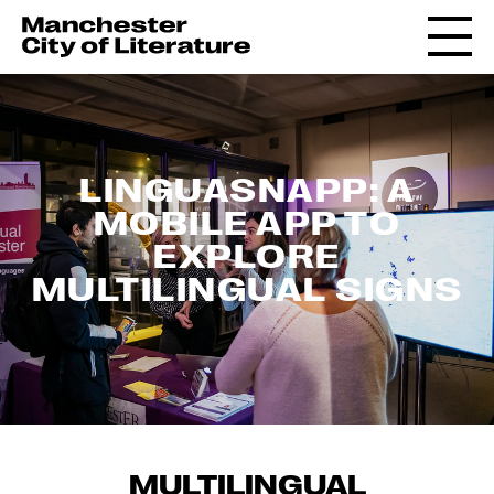
LINGUASNAPP: A
MOBILE APP TO
EXPLORE
MULTILINGUAL SIGNS
MULTILINGUAL