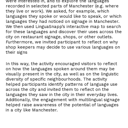
were interested in, and to explore the languages
recorded in selected parts of Manchester (e.g. where
they live or work). We asked, for example, which
languages they spoke or would like to speak, or which
languages they had noticed on signage in Manchester.
We then used LinguaSnapp’s interactive map to search
for these languages and discover their uses across the
city on restaurant signage, shops, or other outlets.
Furthermore, we invited participant to reflect on why
shop keepers may decide to use various languages on
their signs
In this way, the activity encouraged visitors to reflect
on how the languages spoken around them may be
visually present in the city, as well as on the linguistic
diversity of specific neighbourhoods. The activity
helped participants identify patterns of language use
across the city and invited them to reflect on the
languages they saw in the city in their everyday lives.
Additionally, the engagement with multilingual signage
helped raise awareness of the potential of languages
in a city like Manchester.