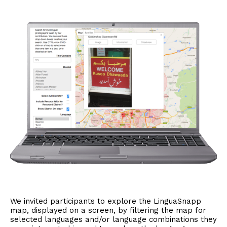
We invited participants to explore the LinguaSnapp
map, displayed on a screen, by filtering the map for
selected languages and/or language combinations they