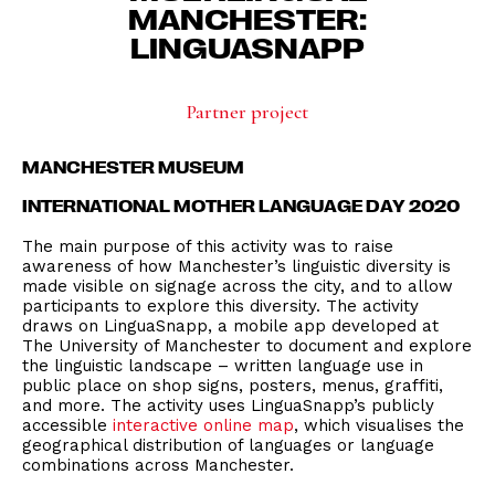
MANCHESTER:
LINGUASNAPP
Partner project
MANCHESTER MUSEUM
INTERNATIONAL MOTHER LANGUAGE DAY 2020
The main purpose of this activity was to raise
awareness of how Manchester’s linguistic diversity is
made visible on signage across the city, and to allow
participants to explore this diversity. The activity
draws on LinguaSnapp, a mobile app developed at
The University of Manchester to document and explore
the linguistic landscape – written language use in
public place on shop signs, posters, menus, graffiti,
and more. The activity uses LinguaSnapp’s publicly
accessible
interactive online map
, which visualises the
geographical distribution of languages or language
combinations across Manchester.