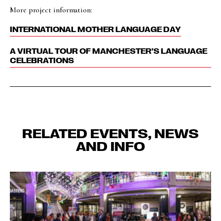
More project information:
INTERNATIONAL MOTHER LANGUAGE DAY
A VIRTUAL TOUR OF MANCHESTER’S LANGUAGE
CELEBRATIONS
RELATED EVENTS, NEWS
AND INFO