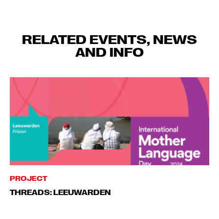
RELATED EVENTS, NEWS
AND INFO
PROJECT
THREADS: LEEUWARDEN