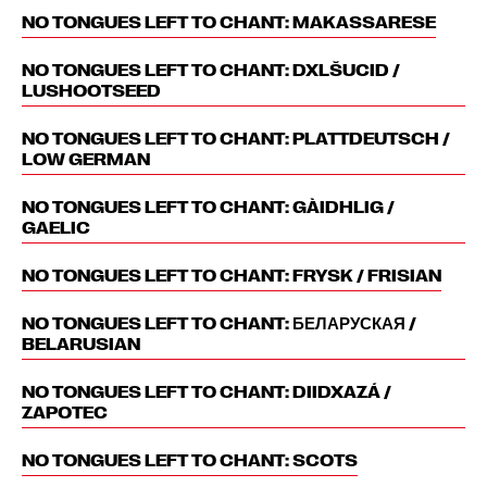
NO TONGUES LEFT TO CHANT: MAKASSARESE
NO TONGUES LEFT TO CHANT: DXLŠUCID /
LUSHOOTSEED
NO TONGUES LEFT TO CHANT: PLATTDEUTSCH /
LOW GERMAN
NO TONGUES LEFT TO CHANT: GÀIDHLIG /
GAELIC
NO TONGUES LEFT TO CHANT: FRYSK / FRISIAN
NO TONGUES LEFT TO CHANT: БЕЛАРУСКАЯ /
BELARUSIAN
NO TONGUES LEFT TO CHANT: DIIDXAZÁ /
ZAPOTEC
NO TONGUES LEFT TO CHANT: SCOTS