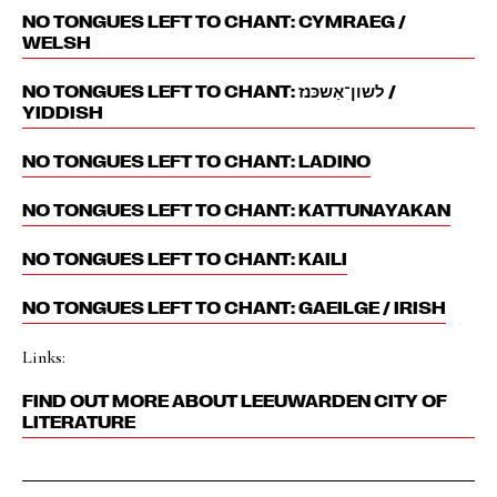
NO TONGUES LEFT TO CHANT: CYMRAEG /
WELSH
NO TONGUES LEFT TO CHANT: לשון־אַשכּנז‎ /
YIDDISH
NO TONGUES LEFT TO CHANT: LADINO
NO TONGUES LEFT TO CHANT: KATTUNAYAKAN
NO TONGUES LEFT TO CHANT: KAILI
NO TONGUES LEFT TO CHANT: GAEILGE / IRISH
Links:
FIND OUT MORE ABOUT LEEUWARDEN CITY OF
LITERATURE