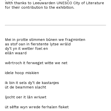
With thanks to Leeuwarden UNESCO City of Literature
for their contribution to the exhibition.
Mei in protte stimmen bûnen we fragminten
as stof oan in fierstente lytse wrâld
dy’t yn it wetter foel en
eilân waard
wêrtroch it ferweget witte we net
idele hoop miskien
ik bin it sels dy’t de kastanjes
út de beammen slacht
ljocht oer it lân wriuwt
út sêfte wyn wrede ferhalen fisket