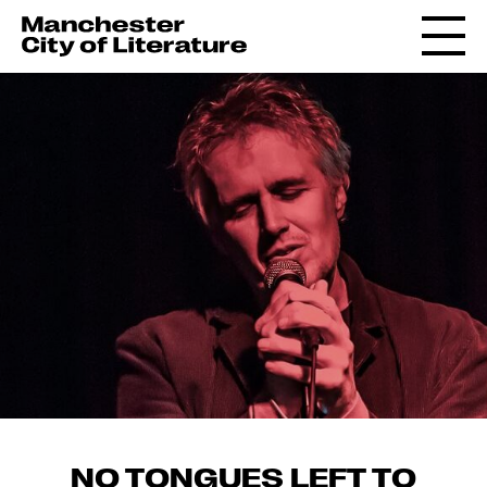
NO TONGUES LEFT TO