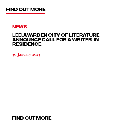
FIND OUT MORE
NEWS
LEEUWARDEN CITY OF LITERATURE
ANNOUNCE CALL FOR A WRITER-IN-
RESIDENCE
30 January 2023
FIND OUT MORE