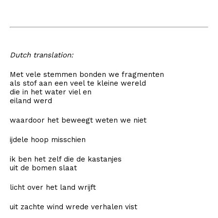
Dutch translation:
Met vele stemmen bonden we fragmenten
als stof aan een veel te kleine wereld
die in het water viel en
eiland werd
waardoor het beweegt weten we niet
ijdele hoop misschien
ik ben het zelf die de kastanjes
uit de bomen slaat
licht over het land wrijft
uit zachte wind wrede verhalen vist