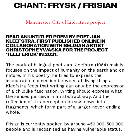
CHANT: FRYSK / FRISIAN
Manchester City of Literature project
READ AN UNTITLED POEM BY POET JAN
KLEEFSTRA, FIRST PUBLISHED ONLINE
IN
COLLABORATION WITH BELGIAN ARTIST
CHRISTOPHE YWASKA FOR THE PROJECT
‘TELEFERICK’ IN 2021.
The work of bilingual poet Jan Kleefstra (1964) mainly
focuses on the impact of humanity on the earth and on
nature. In his poetry, he tries to express the
inseparable connection between all living things.
Kleefstra feels that writing can only be the expression
of a childlike fascination. Writing should express what
the senses perceive in an abstract way. And the
reflection of this perception breaks down into
fragments, which form part of a larger never-ending
whole.
Frisian is currently spoken by around 450,000-500,000
people and is recognised as having vulnerable status.