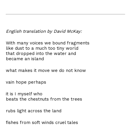
English translation by David McKay:
With many voices we bound fragments
like dust to a much too tiny world
that dropped into the water and
became an island
what makes it move we do not know
vain hope perhaps
it is I myself who
beats the chestnuts from the trees
rubs light across the land
fishes from soft winds cruel tales