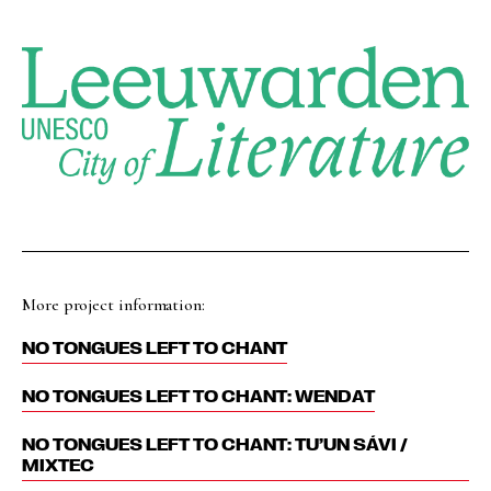
More project information:
NO TONGUES LEFT TO CHANT
NO TONGUES LEFT TO CHANT: WENDAT
NO TONGUES LEFT TO CHANT: TU’UN SÁVI /
MIXTEC