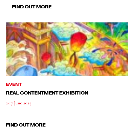
FIND OUT MORE
EVENT
REAL CONTENTMENT EXHIBITION
2-17 June 2025
FIND OUT MORE