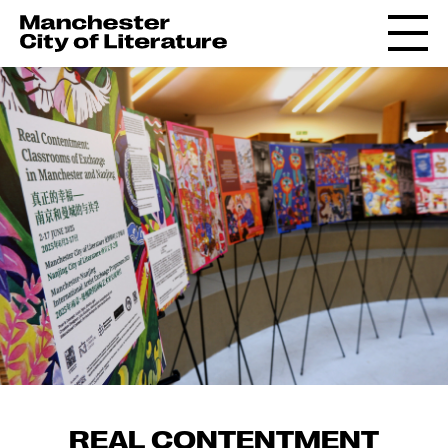
REAL CONTENTMENT