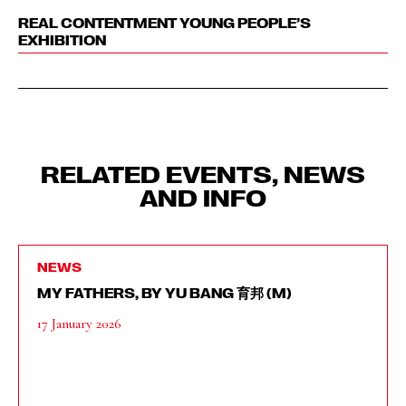
REAL CONTENTMENT YOUNG PEOPLE’S
EXHIBITION
RELATED EVENTS, NEWS
AND INFO
NEWS
MY FATHERS, BY YU BANG 育邦 (M)
17 January 2026