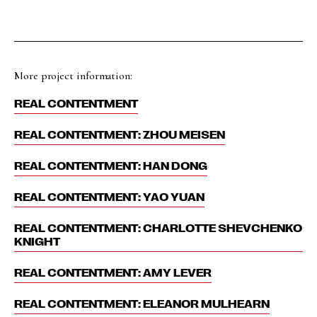
More project information:
REAL CONTENTMENT
REAL CONTENTMENT: ZHOU MEISEN
REAL CONTENTMENT: HAN DONG
REAL CONTENTMENT: YAO YUAN
REAL CONTENTMENT: CHARLOTTE SHEVCHENKO
KNIGHT
REAL CONTENTMENT: AMY LEVER
REAL CONTENTMENT: ELEANOR MULHEARN