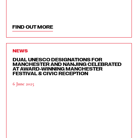
FIND OUT MORE
NEWS
DUAL UNESCO DESIGNATIONS FOR
MANCHESTER AND NANJING CELEBRATED
AT AWARD-WINNING MANCHESTER
FESTIVAL & CIVIC RECEPTION
6 June 2025