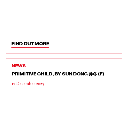
FIND OUT MORE
NEWS
PRIMITIVE CHILD, BY SUN DONG 孙冬 (F)
17 December 2025