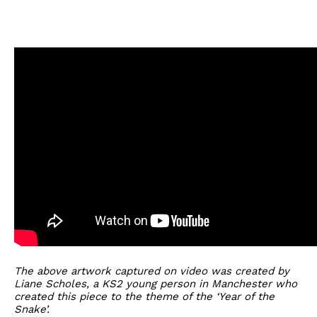
The above artwork captured on video was created by
Liane Scholes, a KS2 young person in Manchester who
created this piece to the theme of the ‘Year of the
Snake’.