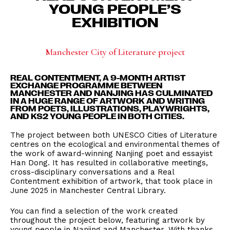
YOUNG PEOPLE’S
EXHIBITION
Manchester City of Literature project
REAL CONTENTMENT, A 9-MONTH ARTIST
EXCHANGE PROGRAMME BETWEEN
MANCHESTER AND NANJING HAS CULMINATED
IN A HUGE RANGE OF ARTWORK AND WRITING
FROM POETS, ILLUSTRATIONS, PLAYWRIGHTS,
AND KS2 YOUNG PEOPLE IN BOTH CITIES.
The project between both UNESCO Cities of Literature
centres on the ecological and environmental themes of
the work of award-winning Nanjing poet and essayist
Han Dong. It has resulted in collaborative meetings,
cross-disciplinary conversations and a Real
Contentment exhibition of artwork, that took place in
June 2025 in Manchester Central Library.
You can find a selection of the work created
throughout the project below, featuring artwork by
young people in Nanjing and Manchester. With thanks