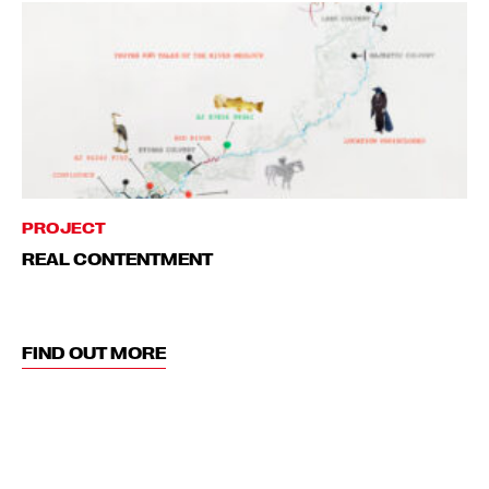
PROJECT
REAL CONTENTMENT
FIND OUT MORE