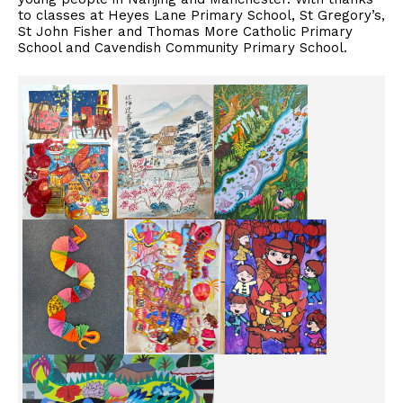
to classes at Heyes Lane Primary School, St Gregory’s,
St John Fisher and Thomas More Catholic Primary
School and Cavendish Community Primary School.