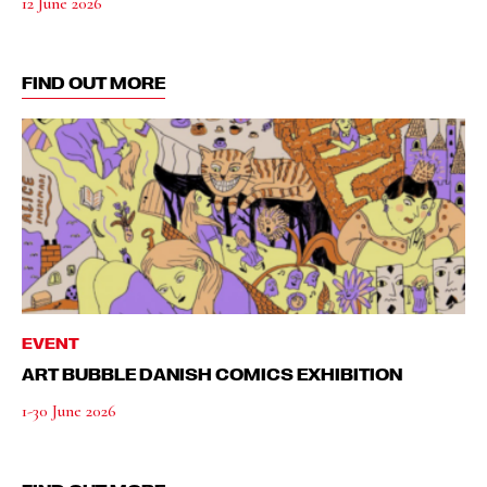
12 June 2026
FIND OUT MORE
EVENT
ART BUBBLE DANISH COMICS EXHIBITION
1-30 June 2026