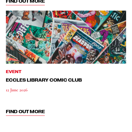
FIND OUT MORE
EVENT
ECCLES LIBRARY COMIC CLUB
12 June 2026
FIND OUT MORE