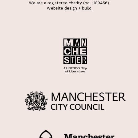
We are a registered charity (no. 1189456)
Website
design
+
build