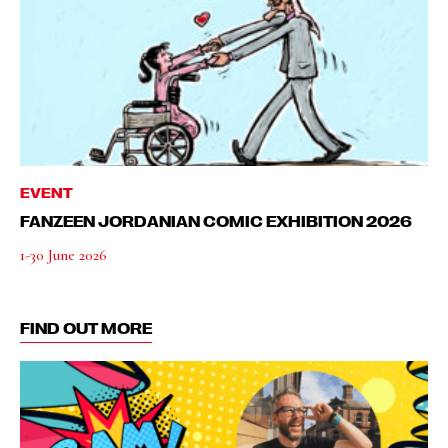
EVENT
FANZEEN JORDANIAN COMIC EXHIBITION 2026
1-30 June 2026
FIND OUT MORE