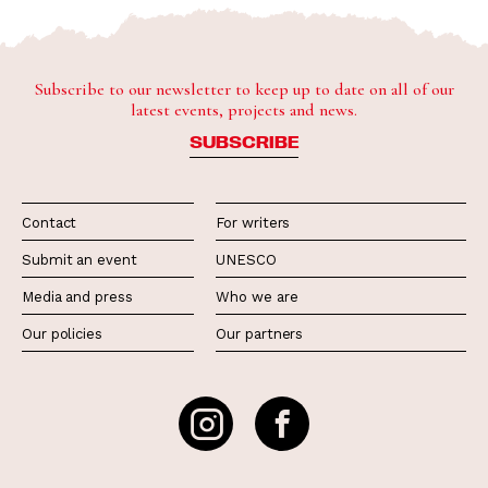
Subscribe to our newsletter to keep up to date on all of our
latest events, projects and news.
SUBSCRIBE
Contact
For writers
Submit an event
UNESCO
Media and press
Who we are
Our policies
Our partners