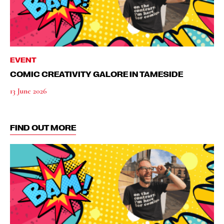
EVENT
COMIC CREATIVITY GALORE IN TAMESIDE
13 June 2026
FIND OUT MORE