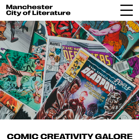
COMIC CREATIVITY GALORE