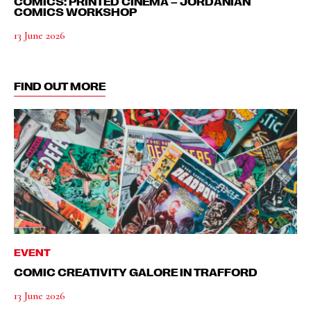
COMICS: PRINTED CINEMA – JORDANIAN
COMICS WORKSHOP
13 June 2026
FIND OUT MORE
EVENT
COMIC CREATIVITY GALORE IN TRAFFORD
13 June 2026