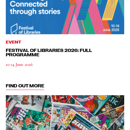
EVENT
FESTIVAL OF LIBRARIES 2026: FULL
PROGRAMME
10-14 June 2026
FIND OUT MORE