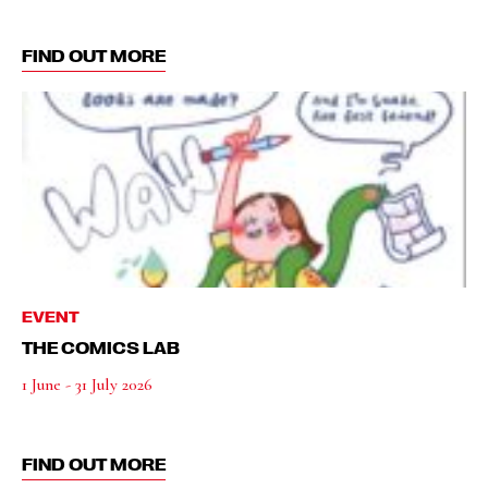
FIND OUT MORE
EVENT
THE COMICS LAB
1 June - 31 July 2026
FIND OUT MORE