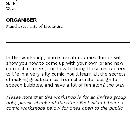
Skills
Write
ORGANISER
Manchester City of Literature
In this workshop, comics creator James Turner will
show you how to come up with your own brand new
comic characters, and how to bring those characters
to life in a very silly comic. You’ll learn all the secrets
of making great comics, from character design to
speech bubbles, and have a lot of fun along the way!
Please note that this workshop is for an invited group
only, please check out the other Festival of Libraries
comic workshops below for ones open to the public.