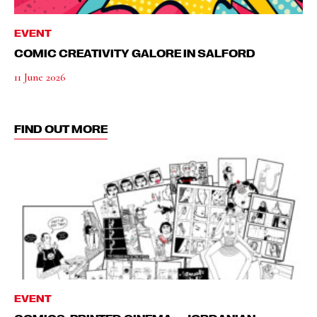
EVENT
COMIC CREATIVITY GALORE IN SALFORD
11 June 2026
FIND OUT MORE
EVENT