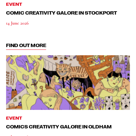
EVENT
COMIC CREATIVITY GALORE IN STOCKPORT
14 June 2026
FIND OUT MORE
EVENT
COMICS CREATIVITY GALORE IN OLDHAM