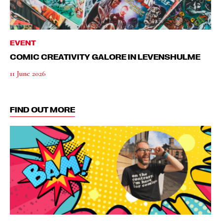
EVENT
COMIC CREATIVITY GALORE IN LEVENSHULME
11 June 2026
FIND OUT MORE