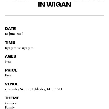
IN WIGAN
DATE
10 June 2026
TIME
1:30 pm to 2:30 pm
AGES
8-12
PRICE
Free
VENUE
13 Stanley Street, Tyldesley, M29 8AH
THEME
Comics
Family