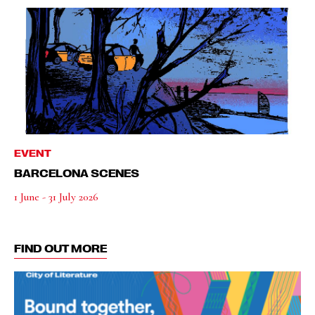
EVENT
BARCELONA SCENES
1 June - 31 July 2026
FIND OUT MORE