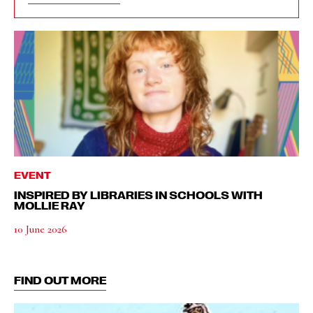
EVENT
INSPIRED BY LIBRARIES IN SCHOOLS WITH
MOLLIE RAY
10 June 2026
FIND OUT MORE