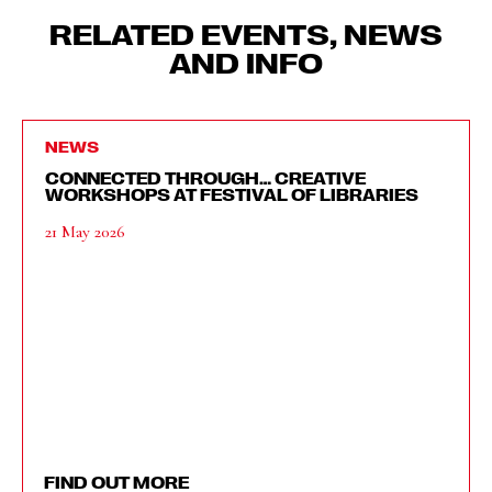
RELATED EVENTS, NEWS
AND INFO
NEWS
CONNECTED THROUGH… CREATIVE
WORKSHOPS AT FESTIVAL OF LIBRARIES
21 May 2026
FIND OUT MORE