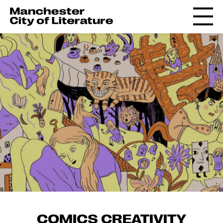
COMICS CREATIVITY