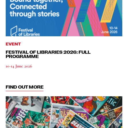
EVENT
FESTIVAL OF LIBRARIES 2026: FULL
PROGRAMME
10-14 June 2026
FIND OUT MORE