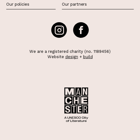
Our policies
Our partners
We are a registered charity (no. 1189456)
Website
design
+
build