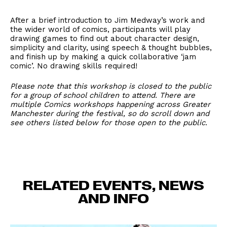
After a brief introduction to Jim Medway’s work and
the wider world of comics, participants will play
drawing games to find out about character design,
simplicity and clarity, using speech & thought bubbles,
and finish up by making a quick collaborative ‘jam
comic’. No drawing skills required!
Please note that this workshop is closed to the public
for a group of school children to attend. There are
multiple Comics workshops happening across Greater
Manchester during the festival, so do scroll down and
see others listed below for those open to the public.
RELATED EVENTS, NEWS
AND INFO