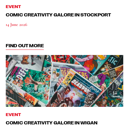
EVENT
COMIC CREATIVITY GALORE IN STOCKPORT
14 June 2026
FIND OUT MORE
EVENT
COMIC CREATIVITY GALORE IN WIGAN