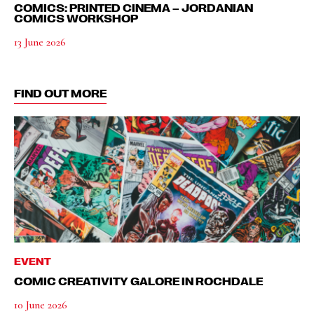
COMICS: PRINTED CINEMA – JORDANIAN
COMICS WORKSHOP
13 June 2026
FIND OUT MORE
EVENT
COMIC CREATIVITY GALORE IN ROCHDALE
10 June 2026