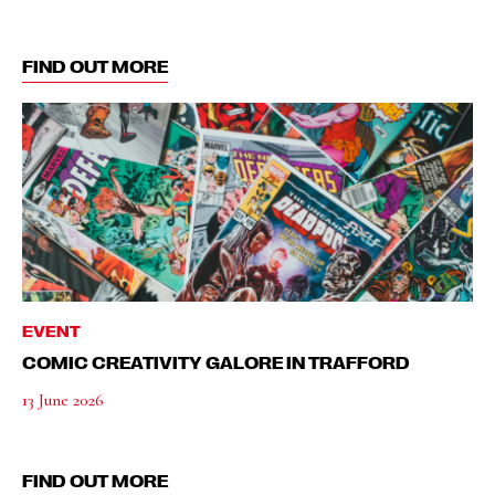
FIND OUT MORE
EVENT
COMIC CREATIVITY GALORE IN TRAFFORD
13 June 2026
FIND OUT MORE