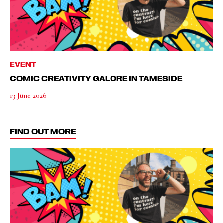
EVENT
COMIC CREATIVITY GALORE IN TAMESIDE
13 June 2026
FIND OUT MORE