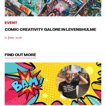
EVENT
COMIC CREATIVITY GALORE IN LEVENSHULME
11 June 2026
FIND OUT MORE