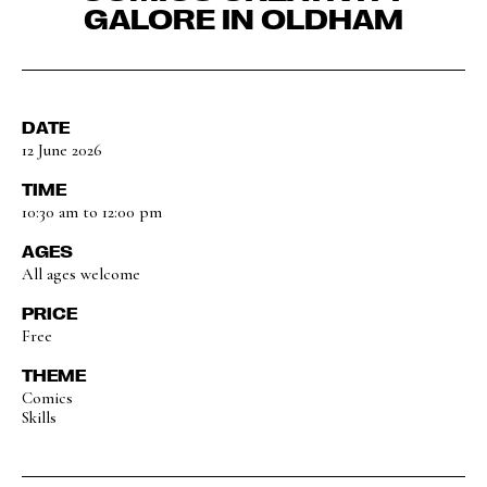
GALORE IN OLDHAM
DATE
12 June 2026
TIME
10:30 am to 12:00 pm
AGES
All ages welcome
PRICE
Free
THEME
Comics
Skills