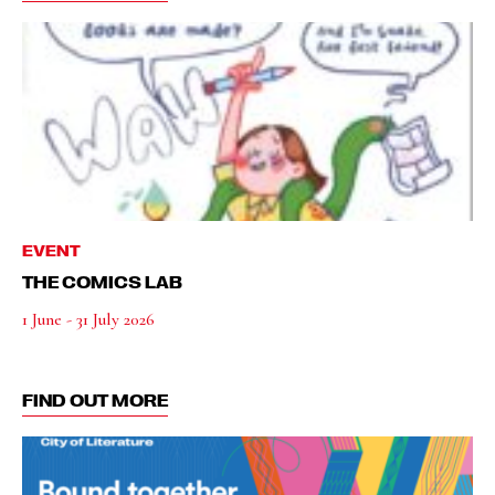
EVENT
THE COMICS LAB
1 June - 31 July 2026
FIND OUT MORE