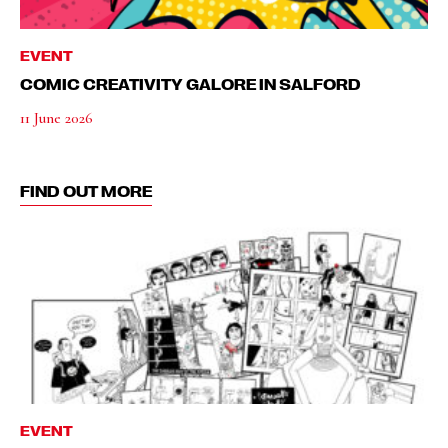
EVENT
COMIC CREATIVITY GALORE IN SALFORD
11 June 2026
FIND OUT MORE
EVENT