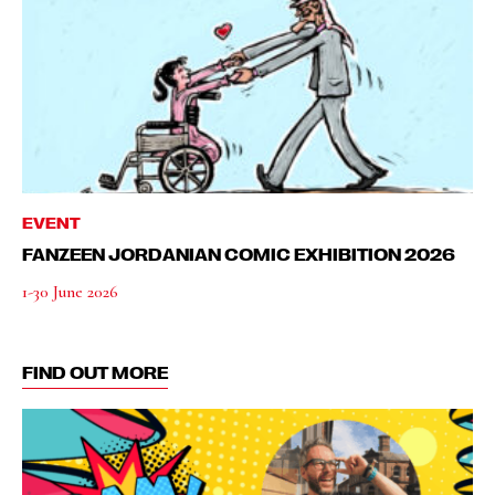
EVENT
FANZEEN JORDANIAN COMIC EXHIBITION 2026
1-30 June 2026
FIND OUT MORE