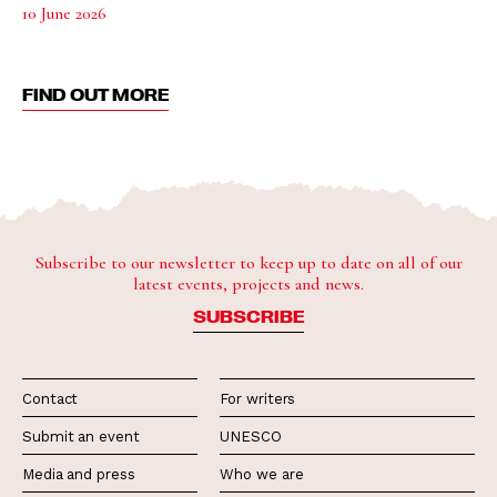
10 June 2026
FIND OUT MORE
Subscribe to our newsletter to keep up to date on all of our
latest events, projects and news.
SUBSCRIBE
Contact
For writers
Submit an event
UNESCO
Media and press
Who we are