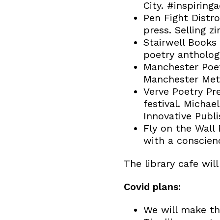
City. #inspiring
Pen Fight Distro
press. Selling z
Stairwell Books 
poetry anthologi
Manchester Poet
Manchester Metr
Verve Poetry Pr
festival. Micha
Innovative Publi
Fly on the Wall
with a conscienc
The library cafe will
Covid plans:
We will make the