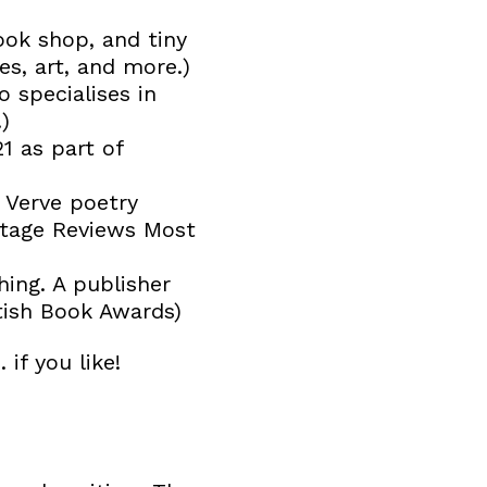
ook shop, and tiny
s, art, and more.)
o specialises in
)
1 as part of
 Verve poetry
otage Reviews Most
hing. A publisher
itish Book Awards)
 if you like!