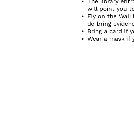
The library entr
will point you t
Fly on the Wall 
do bring evidenc
Bring a card if
Wear a mask if 