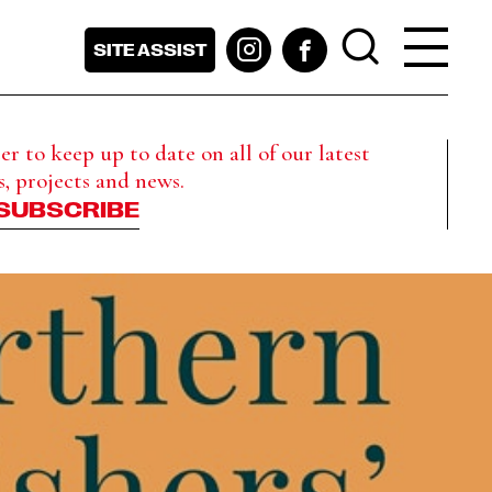
SITE ASSIST
r to keep up to date on all of our latest
s, projects and news.
SUBSCRIBE