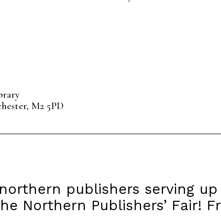
brary
chester, M2 5PD
northern publishers serving up
he Northern Publishers’ Fair! F