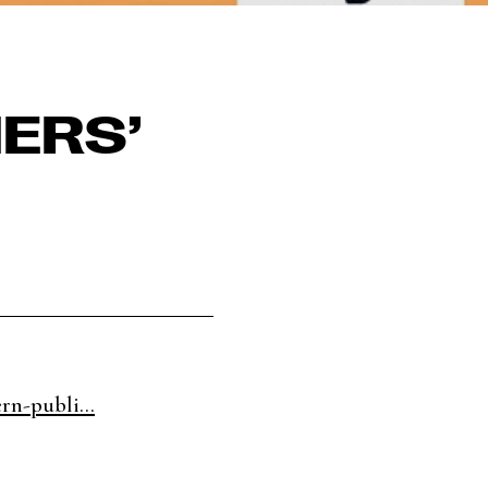
ERS’
rn-publi...