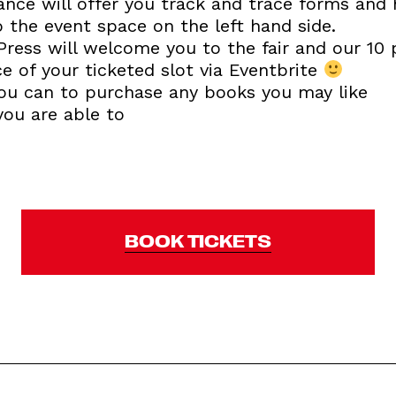
ance will offer you track and trace forms and 
o the event space on the left hand side.
Press will welcome you to the fair and our 10 
e of your ticketed slot via Eventbrite
 you can to purchase any books you may like
you are able to
BOOK TICKETS