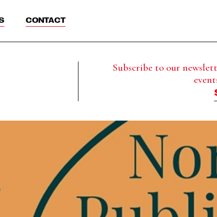
S
CONTACT
Subscribe to our newslette
event