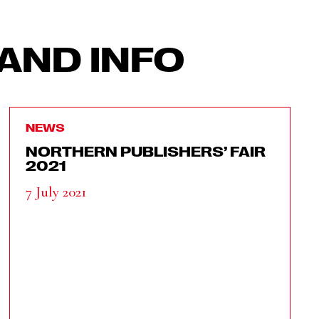
AND INFO
NEWS
NORTHERN PUBLISHERS’ FAIR
2021
7 July 2021