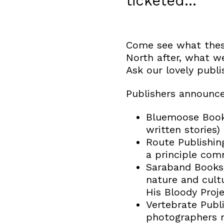
ticketed…
Come see what these
North after, what we
Ask our lovely publ
Publishers announce
Bluemoose Books
written stories)
Route Publishin
a principle com
Saraband Books 
nature and cultu
His Bloody Proje
Vertebrate Publi
photographers 