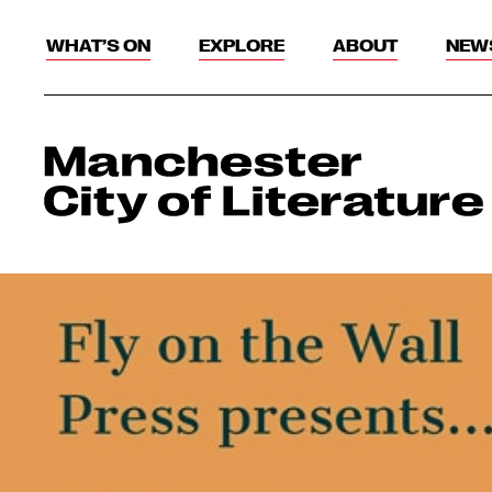
WHAT’S ON
EXPLORE
ABOUT
NEW