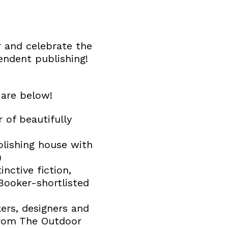
 and celebrate the
endent publishing!
 are below!
of beautifully
lishing house with
)
nctive fiction,
Booker-shortlisted
kers, designers and
from The Outdoor