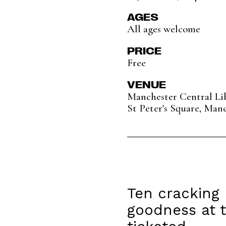
AGES
All ages welcome
PRICE
Free
VENUE
Manchester Central Li
St Peter's Square, Man
Ten cracking 
goodness at t