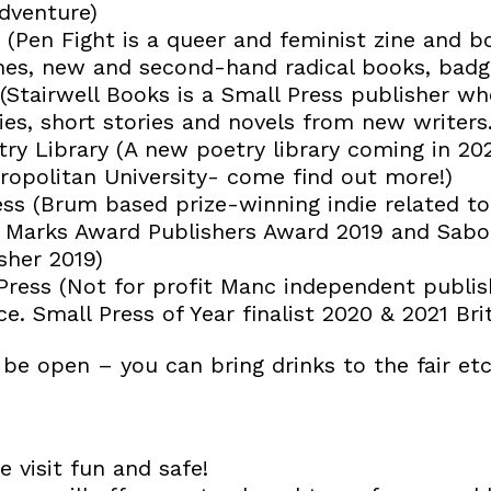
adventure)
 (Pen Fight is a queer and feminist zine and b
ines, new and second-hand radical books, badge
(Stairwell Books is a Small Press publisher wh
es, short stories and novels from new writers.
ry Library (A new poetry library coming in 202
opolitan University- come find out more!)
ess (Brum based prize-winning indie related to
el Marks Award Publishers Award 2019 and Sab
sher 2019)
 Press (Not for profit Manc independent publis
e. Small Press of Year finalist 2020 & 2021 Br
 be open – you can bring drinks to the fair etc.
 visit fun and safe!