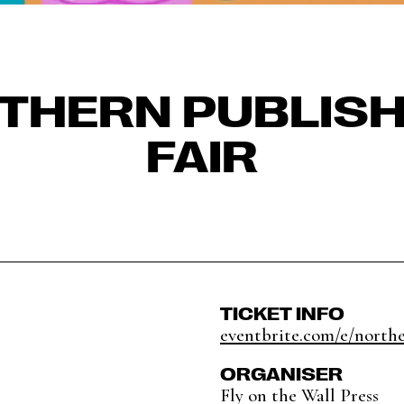
THERN PUBLISH
FAIR
TICKET INFO
eventbrite.com/e/northe
ORGANISER
Fly on the Wall Press