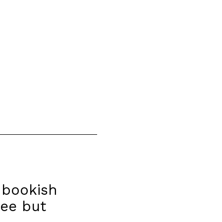
 bookish
ree but