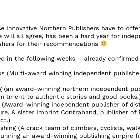
 innovative Northern Publishers have to offer
 will all agree, has been a hard year for indep
ishers for their recommendations
d in the following weeks – already confirmed
 (Multi-award winning independent publisher 
g (an award-winning northern independent pub
mitment to authentic stories and good books.
(Award-winning independent publisher of disti
re. & sister imprint Contraband, publisher of 
ct.)
shing (A crack team of climbers, cyclists, wal
running an award-winning publishing empire 