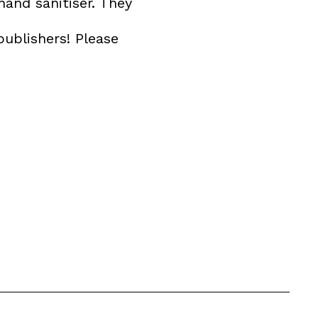
hand sanitiser. They
publishers! Please