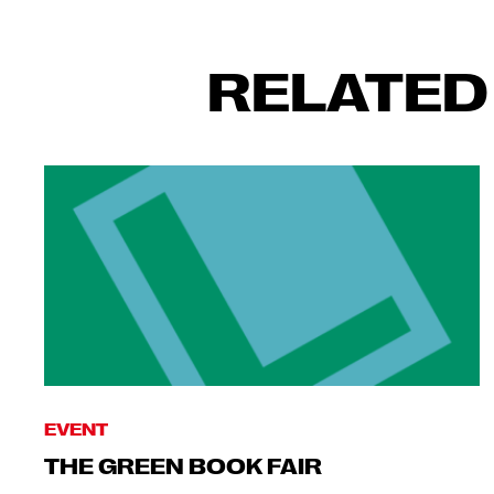
RELATED
EVENT
THE GREEN BOOK FAIR