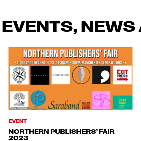
 EVENTS, NEWS 
EVENT
NORTHERN PUBLISHERS’ FAIR
2023