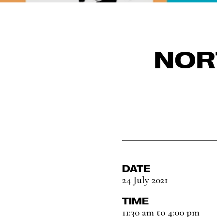
NOR
DATE
24 July 2021
TIME
11:30 am to 4:00 pm